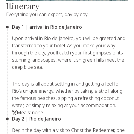
Itinerary
Everything you can expect, day by day.
Day 1 | arrival in Rio de Janeiro
Upon arrival in Rio de Janeiro, you will be greeted and
transferred to your hotel. As you make your way
through the city, you’ll catch your first glimpses of its
stunning landscapes, where lush green hills meet the
deep blue sea.
This day is all about settling in and getting a feel for
Rio’s unique energy, whether by taking a stroll along
the famous beaches, sipping a refreshing coconut
water, or simply relaxing at your accommodation.
Meals: none
Day 2 | Rio de Janeiro
Begin the day with a visit to Christ the Redeemer, one