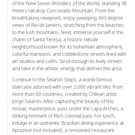
of the New Seven Wonders of the World, standing 38
meters tall atop Corcovado Mountain. From this
breathtaking viewpoint, enjoy sweeping 360-degree
views of Rio de Janeiro, stretching from the beaches
to the lush mountains. Next, immerse yourself in the
charm of Santa Teresa, a historic hillside
neighborhood known for its bohemian atmosphere,
colorful mansions, and cobblestone streets lined with
art studios and cafés. Stroll through its lively streets
and take in the artistic energy that defines the area.
Continue to the Selarón Steps, a world-famous
staircase adorned with over 2,000 vibrant tiles from
more than 60 countries, created by Chilean artist
Jorge Selarón. After capturing the beauty of this
mosaic masterpiece, pass under the Lapa Arches, a
striking remnant of Rio’s colonial past. For lunch,
indulge in an authentic Brazilian dining experience at
Aprazível (not included), a renowned restaurant