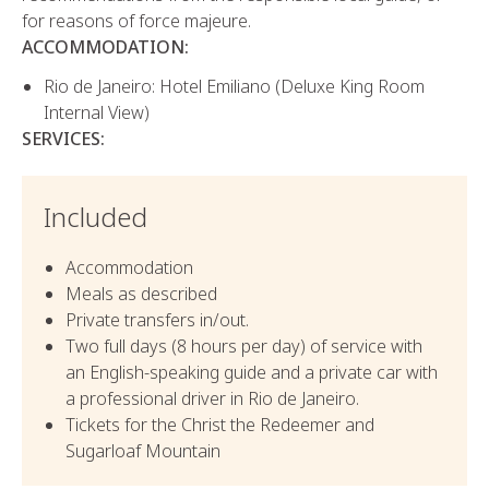
for reasons of force majeure.
ACCOMMODATION:
Rio de Janeiro: Hotel Emiliano (Deluxe King Room
Internal View)
SERVICES:
Included
Accommodation
Meals as described
Private transfers in/out.
Two full days (8 hours per day) of service with
an English-speaking guide and a private car with
a professional driver in Rio de Janeiro.
Tickets for the Christ the Redeemer and
Sugarloaf Mountain