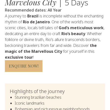
Marvelous City
| 5 Days
Recommended dates: All Year
A journey to
Brazil
is incomplete without the enchanting
rhythm of
Rio de Janeiro
. One of the world’s most
scenic cities, locals tell tales of
God’s meticulous work
,
dedicating an entire day to craft
Rio’s beauty
. Whether
folklore or divine truth, Rio’s allure transcends borders,
beckoning travelers from far and wide. Discover
the
magic of the Marvellous City
for yourself in this
exclusive tour
!
ENQUIRE NOW!
Highlights of the journey
Stunning brazilian beaches
Iconic landmarks
Bohemian and picturesque neighborhoods