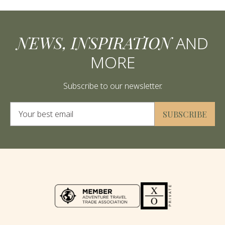
NEWS, INSPIRATION
AND
MORE
Subscribe to our newsletter.
Alternative:
SUBSCRIBE