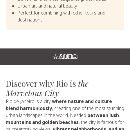
Urban art and natural beauty
Perfect for combining with other tours and
destinations
Discover why Rio is
the
Marvelous City
Rio de Janeiro is a city
where nature and culture
blend harmoniously
, creating one of the most stunning
urban landscapes in the world. Nestled
between lush
mountains and golden beaches
, the city is famous for
its breathtaking views,
vibrant neighborhoods, and an