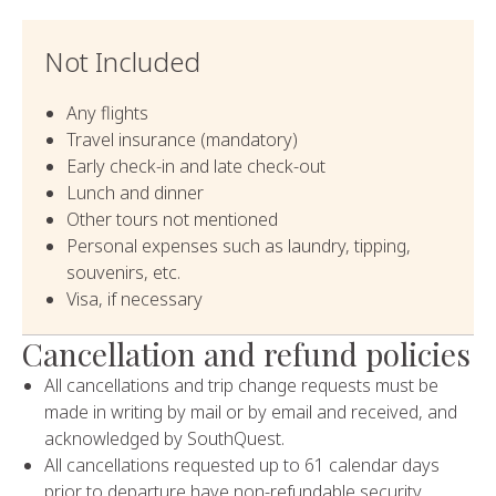
Not Included
Any flights
Travel insurance (mandatory)
Early check-in and late check-out
Lunch and dinner
Other tours not mentioned
Personal expenses such as laundry, tipping,
souvenirs, etc.
Visa, if necessary
Cancellation and refund policies
All cancellations and trip change requests must be
made in writing by mail or by email and received, and
acknowledged by SouthQuest.
All cancellations requested up to 61 calendar days
prior to departure have non-refundable security