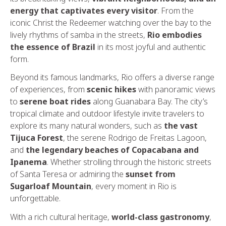
energy that captivates every visitor
. From the
iconic Christ the Redeemer watching over the bay to the
lively rhythms of samba in the streets,
Rio embodies
the essence of Brazil
in its most joyful and authentic
form.
Beyond its famous landmarks, Rio offers a diverse range
of experiences, from
scenic hikes
with panoramic views
to
serene boat rides
along Guanabara Bay. The city’s
tropical climate and outdoor lifestyle invite travelers to
explore its many natural wonders, such as
the vast
Tijuca Forest
, the serene Rodrigo de Freitas Lagoon,
and
the legendary beaches of Copacabana and
Ipanema
. Whether strolling through the historic streets
of Santa Teresa or admiring the
sunset from
Sugarloaf Mountain
, every moment in Rio is
unforgettable.
With a rich cultural heritage,
world-class gastronomy
,