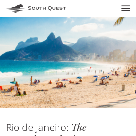
The
Rio de Janeiro: