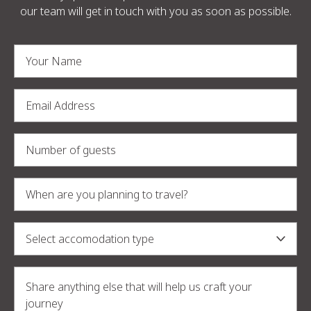
our team will get in touch with you as soon as possible.
Alternative: