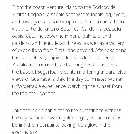
From the coast, venture inland to the Rodrigo de
Freitas Lagoon, a scenic spot where locals jog, cycle,
and row against a backdrop of lush mountains. Then,
visit the Rio de Janeiro Botanical Garden, a peaceful
oasis featuring towering imperial palms, orchid
gardens, and centuries-old trees, as well as a variety
of exotic flora from Brazil and beyond. After exploring
this lush retreat, enjoy a delicious lunch at Terra
Brasilis (not included), a charming restaurant set at
the base of Sugarloaf Mountain, offering unparalleled
views of Guanabara Bay. The day culminates with an
unforgettable experience: watching the sunset from
the top of Sugarloaf.
Take the iconic cable car to the summit and witness
the city bathed in warm golden light, as the sun dips
behind the mountains, leaving Rio aglow in the
evening sky.