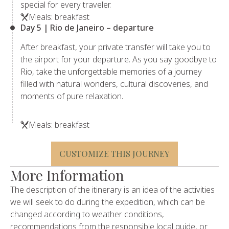
special for every traveler.
Meals: breakfast
Day 5 | Rio de Janeiro – departure
After breakfast, your private transfer will take you to
the airport for your departure. As you say goodbye to
Rio, take the unforgettable memories of a journey
filled with natural wonders, cultural discoveries, and
moments of pure relaxation.
Meals: breakfast
CUSTOMIZE THIS JOURNEY
More Information
The description of the itinerary is an idea of ​​the activities
we will seek to do during the expedition, which can be
changed according to weather conditions,
recommendations from the responsible local guide, or