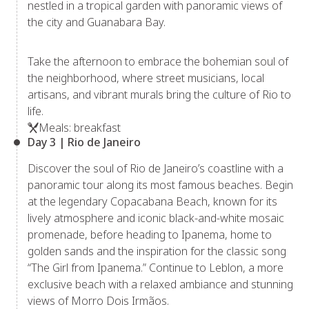
nestled in a tropical garden with panoramic views of
the city and Guanabara Bay.
Take the afternoon to embrace the bohemian soul of
the neighborhood, where street musicians, local
artisans, and vibrant murals bring the culture of Rio to
life.
Meals: breakfast
Day 3 | Rio de Janeiro
Discover the soul of Rio de Janeiro’s coastline with a
panoramic tour along its most famous beaches. Begin
at the legendary Copacabana Beach, known for its
lively atmosphere and iconic black-and-white mosaic
promenade, before heading to Ipanema, home to
golden sands and the inspiration for the classic song
“The Girl from Ipanema.” Continue to Leblon, a more
exclusive beach with a relaxed ambiance and stunning
views of Morro Dois Irmãos.