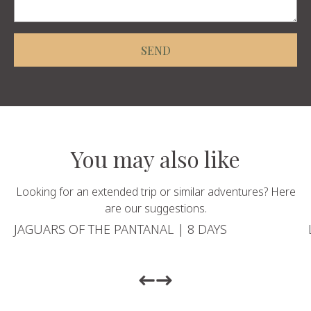
SEND
You may also like
Looking for an extended trip or similar adventures? Here
are our suggestions.
JAGUARS OF THE PANTANAL | 8 DAYS
Return to previous slide
Return to previous slide