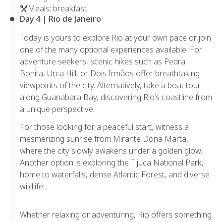
Meals: breakfast
Day 4 | Rio de Janeiro
Today is yours to explore Rio at your own pace or join
one of the many optional experiences available. For
adventure seekers, scenic hikes such as Pedra
Bonita, Urca Hill, or Dois Irmãos offer breathtaking
viewpoints of the city. Alternatively, take a boat tour
along Guanabara Bay, discovering Rio’s coastline from
a unique perspective.
For those looking for a peaceful start, witness a
mesmerizing sunrise from Mirante Dona Marta,
where the city slowly awakens under a golden glow.
Another option is exploring the Tijuca National Park,
home to waterfalls, dense Atlantic Forest, and diverse
wildlife.
Whether relaxing or adventuring, Rio offers something