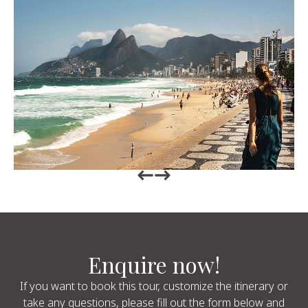
Return to previous slide
Return to previous slide
Enquire now!
If you want to book this tour, customize the itinerary or
take any questions, please fill out the form below and