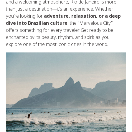
and a welcoming atmosphere, Rio de Janeiro is more
than just a destination—it’s an experience. Whether
you’re looking for
adventure, relaxation, or a deep
dive into Brazilian culture
, the “Marvelous City”
offers something for every traveler. Get ready to be
enchanted by its beauty, rhythm, and spirit as you
explore one of the most iconic cities in the world.