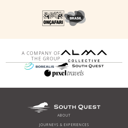
A COMPANY OF
THE GROUP
ABOUT
JOURNEYS & EXPERIENCES