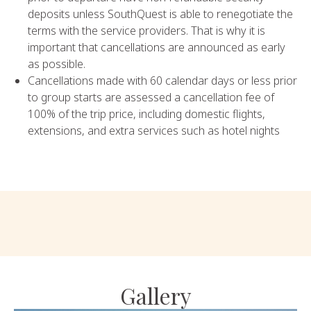
deposits unless SouthQuest is able to renegotiate the
terms with the service providers. That is why it is
important that cancellations are announced as early
as possible.
Cancellations made with 60 calendar days or less prior
to group starts are assessed a cancellation fee of
100% of the trip price, including domestic flights,
extensions, and extra services such as hotel nights
Gallery