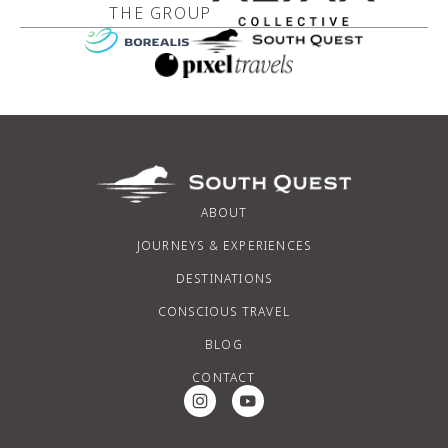
THE GROUP
ABOUT
JOURNEYS & EXPERIENCES
DESTINATIONS
CONSCIOUS TRAVEL
BLOG
CONTACT
Instagram Social Media
Youtube Social Media