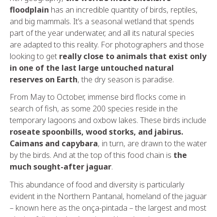
floodplain
has an incredible quantity of birds, reptiles,
and big mammals. It’s a seasonal wetland that spends
part of the year underwater, and all its natural species
are adapted to this reality. For photographers and those
looking to get
really close to animals that exist only
in one of the last large untouched natural
reserves on Earth
, the dry season is paradise.
From May to October, immense bird flocks come in
search of fish, as some 200 species reside in the
temporary lagoons and oxbow lakes. These birds include
roseate spoonbills, wood storks, and jabirus.
Caimans and capybara
, in turn, are drawn to the water
by the birds. And at the top of this food chain is
the
much sought-after jaguar
.
This abundance of food and diversity is particularly
evident in the Northern Pantanal, homeland of the jaguar
– known here as the onça-pintada – the largest and most