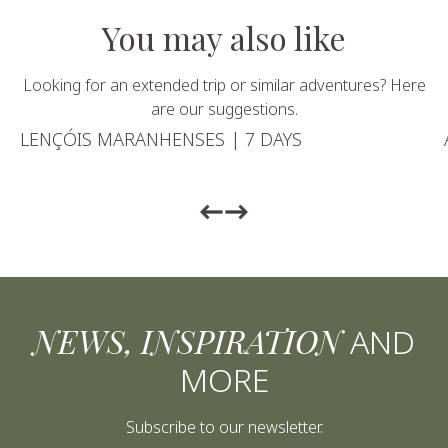
You may also like
Looking for an extended trip or similar adventures? Here
are our suggestions.
LENÇÓIS MARANHENSES | 7 DAYS
Return to previous slide
Return to previous slide
NEWS, INSPIRATION
AND
MORE
Subscribe to our newsletter.