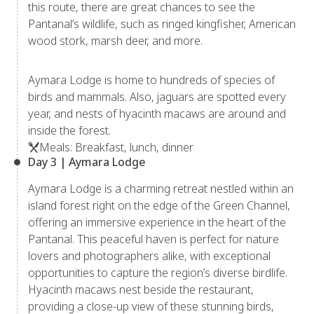
this route, there are great chances to see the
Pantanal’s wildlife, such as ringed kingfisher, American
wood stork, marsh deer, and more.
Aymara Lodge is home to hundreds of species of
birds and mammals. Also, jaguars are spotted every
year, and nests of hyacinth macaws are around and
inside the forest.
Meals: Breakfast, lunch, dinner
Day 3 | Aymara Lodge
Aymara Lodge is a charming retreat nestled within an
island forest right on the edge of the Green Channel,
offering an immersive experience in the heart of the
Pantanal. This peaceful haven is perfect for nature
lovers and photographers alike, with exceptional
opportunities to capture the region’s diverse birdlife.
Hyacinth macaws nest beside the restaurant,
providing a close-up view of these stunning birds,