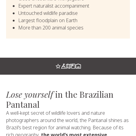
Expert naturalist accompaniment
Untouched wildlife paradise
Largest floodplain on Earth
More than 200 animal species
Lose yourself
in the Brazilian
Pantanal
A well-kept secret of wildlife lovers and nature
photographers around the world, the Pantanal shines as
Brazil’s best region for animal watching. Because of its
rich geography,
the world’s most extensive