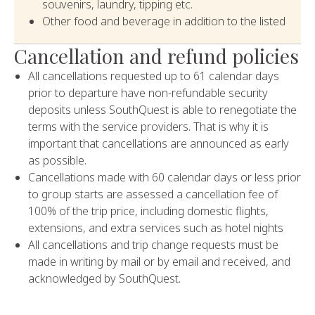
souvenirs, laundry, tipping etc.
Other food and beverage in addition to the listed
Cancellation and refund policies
All cancellations requested up to 61 calendar days
prior to departure have non-refundable security
deposits unless SouthQuest is able to renegotiate the
terms with the service providers. That is why it is
important that cancellations are announced as early
as possible.
Cancellations made with 60 calendar days or less prior
to group starts are assessed a cancellation fee of
100% of the trip price, including domestic flights,
extensions, and extra services such as hotel nights
All cancellations and trip change requests must be
made in writing by mail or by email and received, and
acknowledged by SouthQuest.