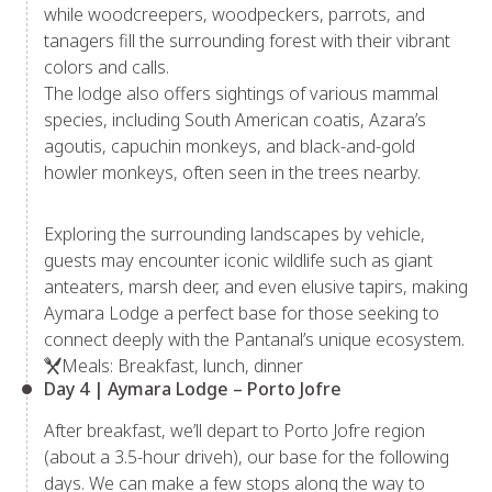
while woodcreepers, woodpeckers, parrots, and
tanagers fill the surrounding forest with their vibrant
colors and calls.
The lodge also offers sightings of various mammal
species, including South American coatis, Azara’s
agoutis, capuchin monkeys, and black-and-gold
howler monkeys, often seen in the trees nearby.
Exploring the surrounding landscapes by vehicle,
guests may encounter iconic wildlife such as giant
anteaters, marsh deer, and even elusive tapirs, making
Aymara Lodge a perfect base for those seeking to
connect deeply with the Pantanal’s unique ecosystem.
Meals: Breakfast, lunch, dinner
Day 4 | Aymara Lodge – Porto Jofre
After breakfast, we’ll depart to Porto Jofre region
(about a 3.5-hour driveh), our base for the following
days. We can make a few stops along the way to