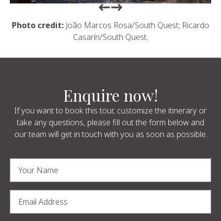
Return to previous slide
Return to previous slide
Photo credit:
João Marcos Rosa/South Quest; Ricardo
Casarín/South Quest.
Enquire now!
If you want to book this tour, customize the itinerary or
take any questions, please fill out the form below and
our team will get in touch with you as soon as possible.
Alternative: