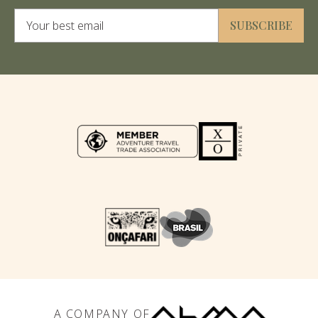
Alternative:
SUBSCRIBE
A COMPANY OF