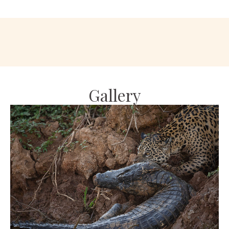
Gallery