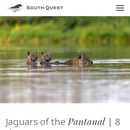
Pantanal
Jaguars of the
| 8