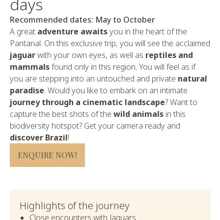
days
Recommended dates: May to October
A great
adventure awaits
you in the heart of the
Pantanal. On this exclusive trip, you will see the acclaimed
jaguar
with your own eyes, as well as
reptiles and
mammals
found only in this region. You will feel as if
you are stepping into an untouched and private
natural
paradise
. Would you like to embark on an intimate
journey through a cinematic landscape
? Want to
capture the best shots of the
wild animals
in this
biodiversity hotspot? Get your camera ready and
discover Brazil
!
ENQUIRE NOW!
Highlights of the journey
Close encounters with Jaguars