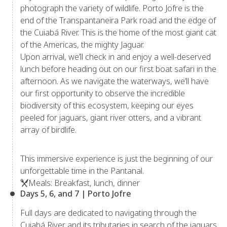
photograph the variety of wildlife. Porto Jofre is the
end of the Transpantaneira Park road and the edge of
the Cuiabá River. This is the home of the most giant cat
of the Americas, the mighty Jaguar.
Upon arrival, we’ll check in and enjoy a well-deserved
lunch before heading out on our first boat safari in the
afternoon. As we navigate the waterways, we’ll have
our first opportunity to observe the incredible
biodiversity of this ecosystem, keeping our eyes
peeled for jaguars, giant river otters, and a vibrant
array of birdlife.
This immersive experience is just the beginning of our
unforgettable time in the Pantanal.
Meals: Breakfast, lunch, dinner
Days 5, 6, and 7 | Porto Jofre
Full days are dedicated to navigating through the
Cuiabá River and its tributaries in search of the jaguars