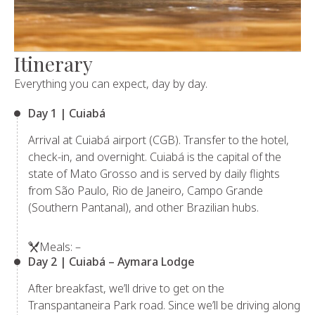
Itinerary
Everything you can expect, day by day.
Day 1 | Cuiabá
Arrival at Cuiabá airport (CGB). Transfer to the hotel,
check-in, and overnight. Cuiabá is the capital of the
state of Mato Grosso and is served by daily flights
from São Paulo, Rio de Janeiro, Campo Grande
(Southern Pantanal), and other Brazilian hubs.
Meals: –
Day 2 | Cuiabá – Aymara Lodge
After breakfast, we’ll drive to get on the
Transpantaneira Park road. Since we’ll be driving along