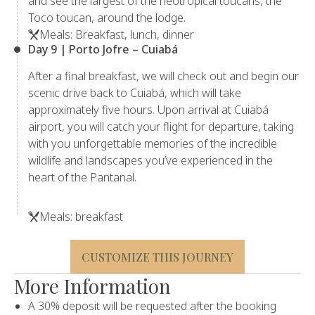
and see the largest of the neotropical toucans, the
Toco toucan, around the lodge.
Meals: Breakfast, lunch, dinner
Day 9 | Porto Jofre – Cuiabá
After a final breakfast, we will check out and begin our
scenic drive back to Cuiabá, which will take
approximately five hours. Upon arrival at Cuiabá
airport, you will catch your flight for departure, taking
with you unforgettable memories of the incredible
wildlife and landscapes you’ve experienced in the
heart of the Pantanal.
Meals: breakfast
CUSTOMIZE THIS JOURNEY
More Information
A 30% deposit will be requested after the booking