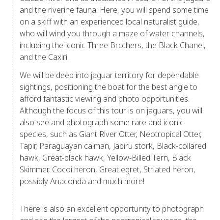
and the riverine fauna. Here, you will spend some time
on a skiff with an experienced local naturalist guide,
who will wind you through a maze of water channels,
including the iconic Three Brothers, the Black Chanel,
and the Caxiri.
We will be deep into jaguar territory for dependable
sightings, positioning the boat for the best angle to
afford fantastic viewing and photo opportunities.
Although the focus of this tour is on jaguars, you will
also see and photograph some rare and iconic
species, such as Giant River Otter, Neotropical Otter,
Tapir, Paraguayan caiman, Jabiru stork, Black-collared
hawk, Great-black hawk, Yellow-Billed Tern, Black
Skimmer, Cocoi heron, Great egret, Striated heron,
possibly Anaconda and much more!
There is also an excellent opportunity to photograph