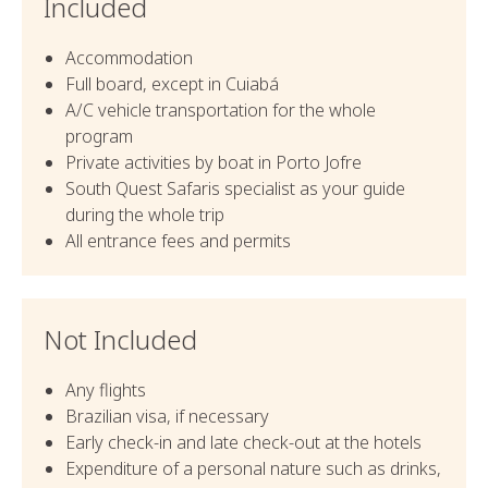
Included
Accommodation
Full board, except in Cuiabá
A/C vehicle transportation for the whole
program
Private activities by boat in Porto Jofre
South Quest Safaris specialist as your guide
during the whole trip
All entrance fees and permits
Not Included
Any flights
Brazilian visa, if necessary
Early check-in and late check-out at the hotels
Expenditure of a personal nature such as drinks,