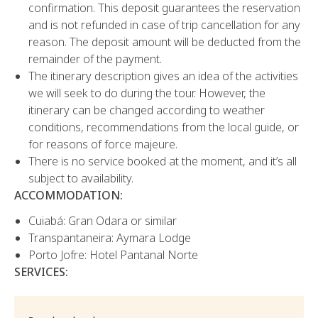
confirmation. This deposit guarantees the reservation
and is not refunded in case of trip cancellation for any
reason. The deposit amount will be deducted from the
remainder of the payment.
The itinerary description gives an idea of the activities
we will seek to do during the tour. However, the
itinerary can be changed according to weather
conditions, recommendations from the local guide, or
for reasons of force majeure.
There is no service booked at the moment, and it’s all
subject to availability.
ACCOMMODATION:
Cuiabá: Gran Odara or similar
Transpantaneira: Aymara Lodge
Porto Jofre: Hotel Pantanal Norte
SERVICES: