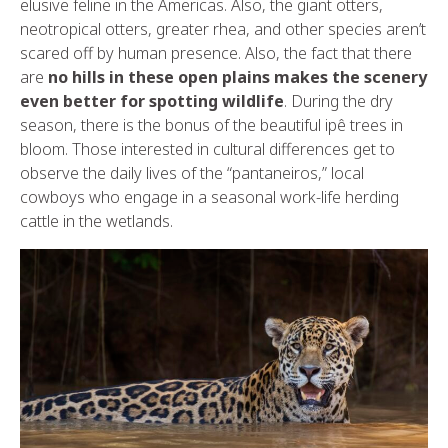
elusive feline in the Americas. Also, the giant otters,
neotropical otters, greater rhea, and other species aren’t
scared off by human presence. Also, the fact that there
are
no hills in these open plains makes the scenery
even better for spotting wildlife
. During the dry
season, there is the bonus of the beautiful ipê trees in
bloom. Those interested in cultural differences get to
observe the daily lives of the “pantaneiros,” local
cowboys who engage in a seasonal work-life herding
cattle in the wetlands.