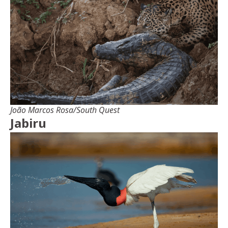
João Marcos Rosa/South Quest
Jabiru