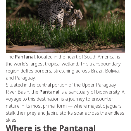
The
Pantanal
, located in the heart of South America, is
the world’s largest tropical wetland. This transboundary
region defies borders, stretching across Brazil, Bolivia,
and Paraguay.
Situated in the central portion of the Upper Paraguay
River Basin, the
Pantanal
is a sanctuary of biodiversity. A
voyage to this destination is a journey to encounter
nature in its most primal form — where majestic jaguars
stalk their prey and Jabiru storks soar across the endless
skies.
Where is the Pantanal