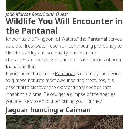
João Marcos Rosa/South Quest
Wildlife You Will Encounter in
the Pantanal
Known as the “Kingdom of Waters,” the
Pantanal
serves
as a vital freshwater reservoir, contributing profoundly to
climate stability and soil quality. These unique
characteristics serve as a shield for rare species of both
fauna and flora.
If your adventure in the
Pantanal
is driven by the desire
to glimpse nature’s most awe-inspiring creatures, it is
essential to discover the extraordinary species that
inhabit this biome. Below, get a glimpse of the species
you are likely to encounter during your journey.
Jaguar hunting a Caiman