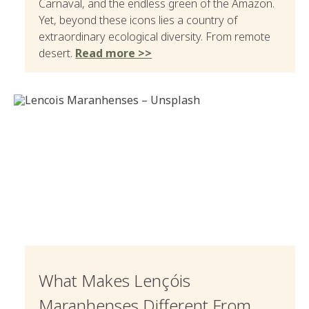
Carnaval, and the endless green of the Amazon.
Yet, beyond these icons lies a country of
extraordinary ecological diversity. From remote
desert.
Read more >>
What Makes Lençóis
Maranhenses Different From