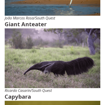
João Marcos Rosa/South Quest
Giant Anteater
Ricardo Casarin/South Quest
Capybara