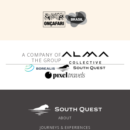
A COMPANY OF
THE GROUP
ABOUT
JOURNEYS & EXPERIENCES