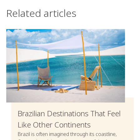
Related articles
Brazilian Destinations That Feel
Like Other Continents
Brazil is often imagined through its coastline,