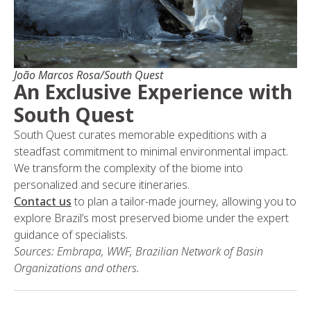
João Marcos Rosa/South Quest
An Exclusive Experience with
South Quest
South Quest curates memorable expeditions with a
steadfast commitment to minimal environmental impact.
We transform the complexity of the biome into
personalized and secure itineraries.
Contact us
to plan a tailor-made journey, allowing you to
explore Brazil’s most preserved biome under the expert
guidance of specialists.
Sources: Embrapa, WWF, Brazilian Network of Basin
Organizations and others.