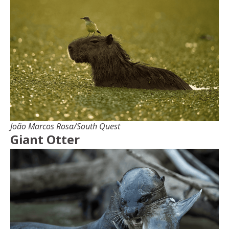
João Marcos Rosa/South Quest
Giant Otter