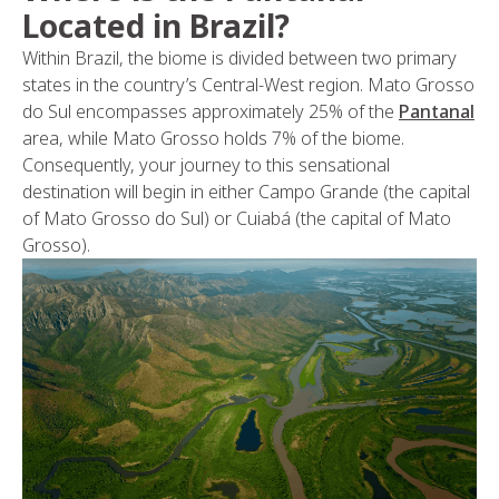
Located in Brazil?
Within Brazil, the biome is divided between two primary
states in the country’s Central-West region. Mato Grosso
do Sul encompasses approximately 25% of the
Pantanal
area, while Mato Grosso holds 7% of the biome.
Consequently, your journey to this sensational
destination will begin in either Campo Grande (the capital
of Mato Grosso do Sul) or Cuiabá (the capital of Mato
Grosso).