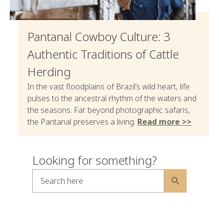
Pantanal Cowboy Culture: 3
Authentic Traditions of Cattle
Herding
In the vast floodplains of Brazil’s wild heart, life
pulses to the ancestral rhythm of the waters and
the seasons. Far beyond photographic safaris,
the Pantanal preserves a living.
Read more >>
Looking for something?
Search here
Alternative: