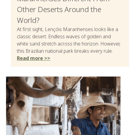
Other Deserts Around the
World?
At first sight, Lençóis Maranhenses looks like a
classic desert. Endless waves of golden and
white sand stretch across the horizon. However,
this Brazilian national park breaks every rule.
Read more >>