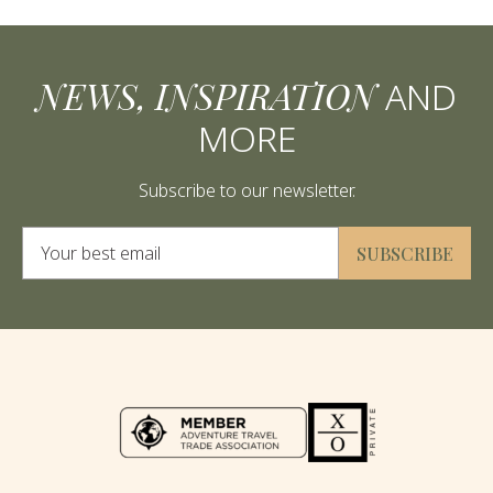
NEWS, INSPIRATION
AND
MORE
Subscribe to our newsletter.
Alternative:
SUBSCRIBE