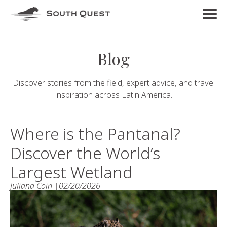
Blog
Discover stories from the field, expert advice, and travel
inspiration across Latin America.
Where is the Pantanal?
Discover the World’s
Largest Wetland
Juliana Coin |
02/20/2026