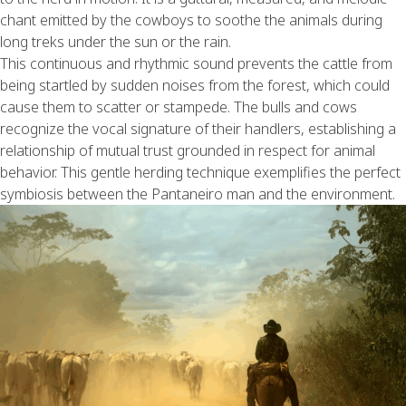
chant emitted by the cowboys to soothe the animals during
long treks under the sun or the rain.
This continuous and rhythmic sound prevents the cattle from
being startled by sudden noises from the forest, which could
cause them to scatter or stampede. The bulls and cows
recognize the vocal signature of their handlers, establishing a
relationship of mutual trust grounded in respect for animal
behavior. This gentle herding technique exemplifies the perfect
symbiosis between the Pantaneiro man and the environment.