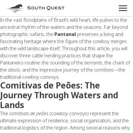
In the vast floodplains of Brazil’s wild heart, life pulses to the
ancestral rhythm of the waters and the seasons. Far beyond
photographic safaris, the
Pantanal
preserves a living and
fascinating heritage where the figure of the cowboy merges
with the wild landscape itself. Throughout this article, you will
discover three cattle herding practices that shape the
Pantaneiro routine: the sounding of the
berrante
, the chant of
the
aboio
, and the impressive journey of the
comitivas
—the
traditional cowboy convoys.
Comitivas de Peões: The
Journey Through Waters and
Lands
The
comitivas de peões
(cowboy convoys) represent the
ultimate expression of resilience, social organization, and the
traditional logistics of the region. Among several reasons why