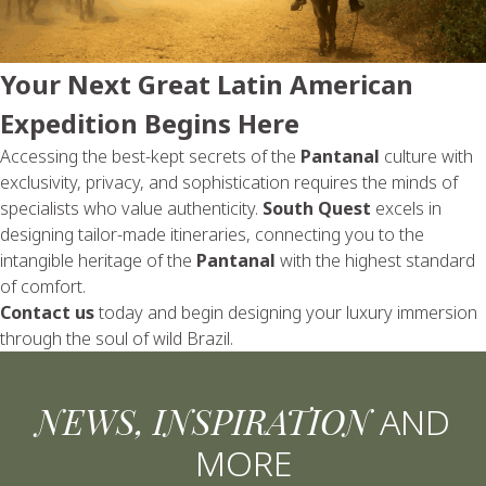
Your Next Great Latin American
Expedition Begins Here
Accessing the best-kept secrets of the
Pantanal
culture with
exclusivity, privacy, and sophistication requires the minds of
specialists who value authenticity.
South Quest
excels in
designing tailor-made itineraries, connecting you to the
intangible heritage of the
Pantanal
with the highest standard
of comfort.
Contact us
today and begin designing your luxury immersion
through the soul of wild Brazil.
NEWS, INSPIRATION
AND
MORE