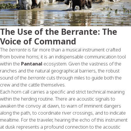
The Use of the Berrante: The
Voice of Command
The
berrante
is far more than a musical instrument crafted
from bovine horns; it is an indispensable communication tool
within the
Pantanal
ecosystem. Given the vastness of the
ranches and the natural geographical barriers, the robust
sound of the
berrante
cuts through miles to guide both the
crew and the cattle themselves.
Each horn call carries a specific and strict technical meaning
within the herding routine. There are acoustic signals to
awaken the convoy at dawn, to warn of imminent dangers
along the path, to coordinate river crossings, and to indicate
mealtime. For the traveler, hearing the echo of this instrument
at dusk represents a profound connection to the acoustic