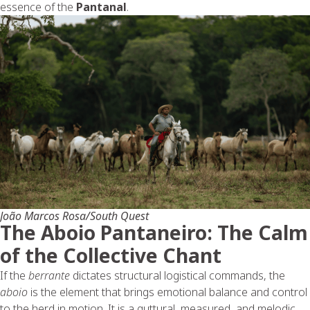
essence of the
Pantanal
.
João Marcos Rosa/South Quest
The Aboio Pantaneiro: The Calm
of the Collective Chant
If the
berrante
dictates structural logistical commands, the
aboio
is the element that brings emotional balance and control
to the herd in motion. It is a guttural, measured, and melodic