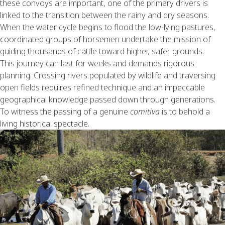
these convoys are important, one of the primary drivers is
linked to the transition between the rainy and dry seasons.
When the water cycle begins to flood the low-lying pastures,
coordinated groups of horsemen undertake the mission of
guiding thousands of cattle toward higher, safer grounds.
This journey can last for weeks and demands rigorous
planning. Crossing rivers populated by wildlife and traversing
open fields requires refined technique and an impeccable
geographical knowledge passed down through generations.
To witness the passing of a genuine
comitiva
is to behold a
living historical spectacle.