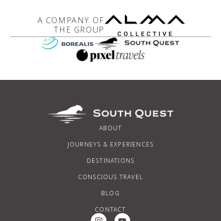
A COMPANY OF
THE GROUP
ABOUT
JOURNEYS & EXPERIENCES
DESTINATIONS
CONSCIOUS TRAVEL
BLOG
CONTACT