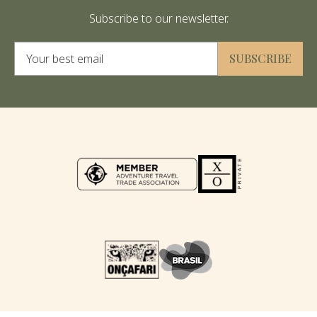
Subscribe to our newsletter.
Alternative:
SUBSCRIBE