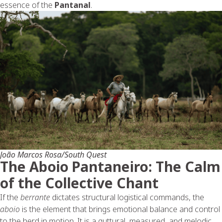
essence of the
Pantanal
.
João Marcos Rosa/South Quest
The Aboio Pantaneiro: The Calm
of the Collective Chant
If the
berrante
dictates structural logistical commands, the
aboio
is the element that brings emotional balance and control
to the herd in motion. It is a guttural, measured, and melodic