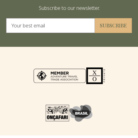
Subscribe to our newsletter.
Alternative:
SUBSCRIBE