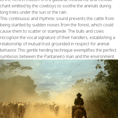
chant emitted by the cowboys to soothe the animals during
long treks under the sun or the rain.
This continuous and rhythmic sound prevents the cattle from
being startled by sudden noises from the forest, which could
cause them to scatter or stampede. The bulls and cows
recognize the vocal signature of their handlers, establishing a
relationship of mutual trust grounded in respect for animal
behavior. This gentle herding technique exemplifies the perfect
symbiosis between the Pantaneiro man and the environment.