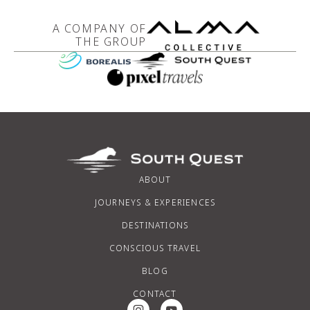
A COMPANY OF
THE GROUP
ABOUT
JOURNEYS & EXPERIENCES
DESTINATIONS
CONSCIOUS TRAVEL
BLOG
CONTACT