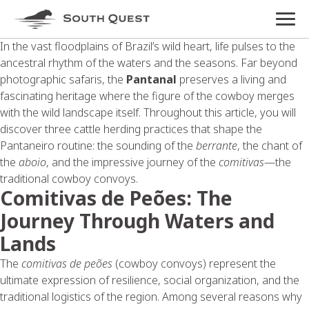
In the vast floodplains of Brazil’s wild heart, life pulses to the
ancestral rhythm of the waters and the seasons. Far beyond
photographic safaris, the
Pantanal
preserves a living and
fascinating heritage where the figure of the cowboy merges
with the wild landscape itself. Throughout this article, you will
discover three cattle herding practices that shape the
Pantaneiro routine: the sounding of the
berrante
, the chant of
the
aboio
, and the impressive journey of the
comitivas
—the
traditional cowboy convoys.
Comitivas de Peões: The
Journey Through Waters and
Lands
The
comitivas de peões
(cowboy convoys) represent the
ultimate expression of resilience, social organization, and the
traditional logistics of the region. Among several reasons why