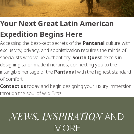
Your Next Great Latin American
Expedition Begins Here
Accessing the best-kept secrets of the
Pantanal
culture with
exclusivity, privacy, and sophistication requires the minds of
specialists who value authenticity.
South Quest
excels in
designing tailor-made itineraries, connecting you to the
intangible heritage of the
Pantanal
with the highest standard
of comfort.
Contact us
today and begin designing your luxury immersion
through the soul of wild Brazil.
NEWS, INSPIRATION
AND
MORE