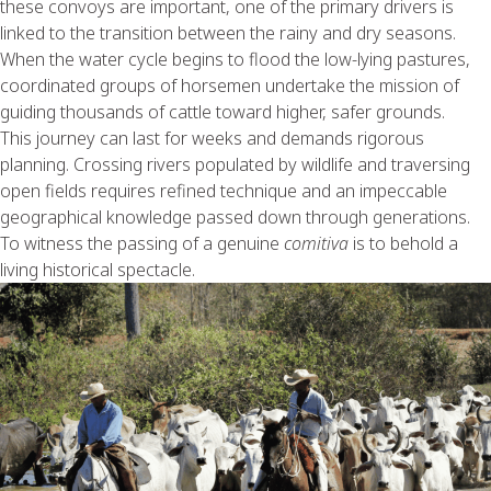
these convoys are important, one of the primary drivers is
linked to the transition between the rainy and dry seasons.
When the water cycle begins to flood the low-lying pastures,
coordinated groups of horsemen undertake the mission of
guiding thousands of cattle toward higher, safer grounds.
This journey can last for weeks and demands rigorous
planning. Crossing rivers populated by wildlife and traversing
open fields requires refined technique and an impeccable
geographical knowledge passed down through generations.
To witness the passing of a genuine
comitiva
is to behold a
living historical spectacle.