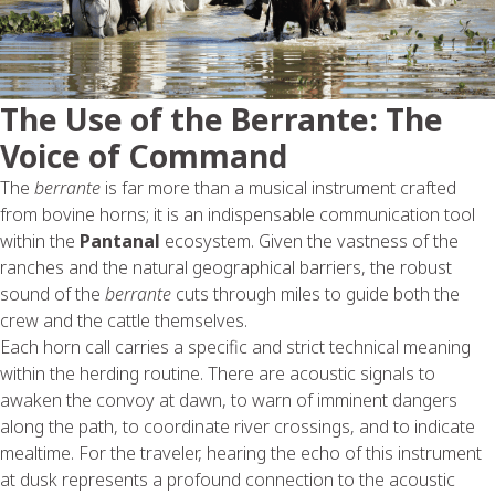
The Use of the Berrante: The
Voice of Command
The
berrante
is far more than a musical instrument crafted
from bovine horns; it is an indispensable communication tool
within the
Pantanal
ecosystem. Given the vastness of the
ranches and the natural geographical barriers, the robust
sound of the
berrante
cuts through miles to guide both the
crew and the cattle themselves.
Each horn call carries a specific and strict technical meaning
within the herding routine. There are acoustic signals to
awaken the convoy at dawn, to warn of imminent dangers
along the path, to coordinate river crossings, and to indicate
mealtime. For the traveler, hearing the echo of this instrument
at dusk represents a profound connection to the acoustic