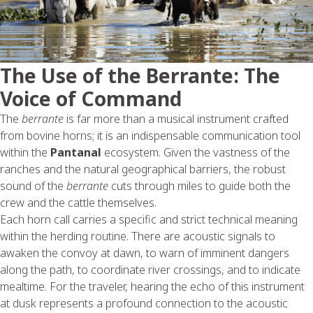
The Use of the Berrante: The
Voice of Command
The
berrante
is far more than a musical instrument crafted
from bovine horns; it is an indispensable communication tool
within the
Pantanal
ecosystem. Given the vastness of the
ranches and the natural geographical barriers, the robust
sound of the
berrante
cuts through miles to guide both the
crew and the cattle themselves.
Each horn call carries a specific and strict technical meaning
within the herding routine. There are acoustic signals to
awaken the convoy at dawn, to warn of imminent dangers
along the path, to coordinate river crossings, and to indicate
mealtime. For the traveler, hearing the echo of this instrument
at dusk represents a profound connection to the acoustic