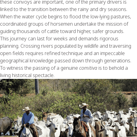
these convoys are important, one of the primary drivers is
linked to the transition between the rainy and dry seasons.
When the water cycle begins to flood the low-lying pastures,
coordinated groups of horsemen undertake the mission of
guiding thousands of cattle toward higher, safer grounds.
This journey can last for weeks and demands rigorous
planning. Crossing rivers populated by wildlife and traversing
open fields requires refined technique and an impeccable
geographical knowledge passed down through generations.
To witness the passing of a genuine
comitiva
is to behold a
living historical spectacle.