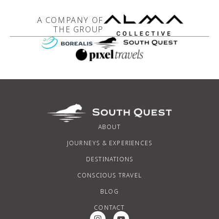
A COMPANY OF
THE GROUP
ABOUT
JOURNEYS & EXPERIENCES
DESTINATIONS
CONSCIOUS TRAVEL
BLOG
CONTACT