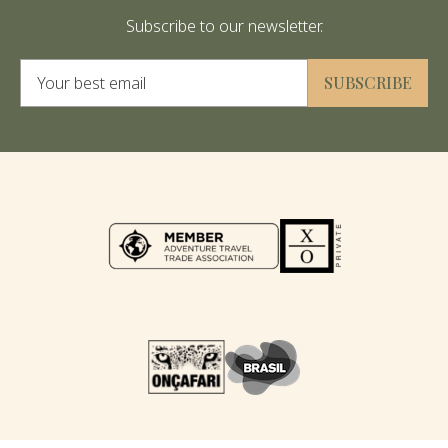
Subscribe to our newsletter.
Alternative:
SUBSCRIBE