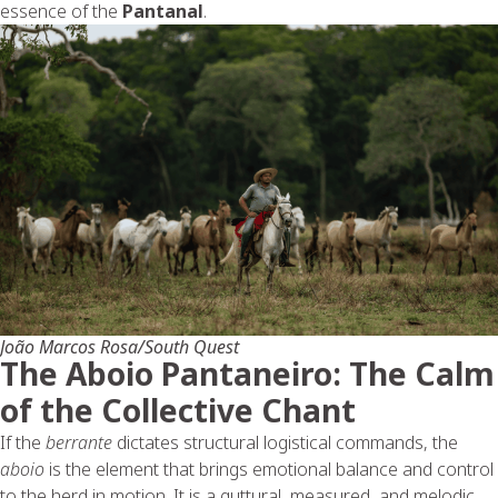
essence of the
Pantanal
.
João Marcos Rosa/South Quest
The Aboio Pantaneiro: The Calm
of the Collective Chant
If the
berrante
dictates structural logistical commands, the
aboio
is the element that brings emotional balance and control
to the herd in motion. It is a guttural, measured, and melodic