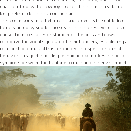
chant emitted by the cowboys to soothe the animals during
long treks under the sun or the rain.
This continuous and rhythmic sound prevents the cattle from
being startled by sudden noises from the forest, which could
cause them to scatter or stampede. The bulls and cows
recognize the vocal signature of their handlers, establishing a
relationship of mutual trust grounded in respect for animal
behavior. This gentle herding technique exemplifies the perfect
symbiosis between the Pantaneiro man and the environment.