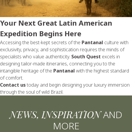
Your Next Great Latin American
Expedition Begins Here
Accessing the best-kept secrets of the
Pantanal
culture with
exclusivity, privacy, and sophistication requires the minds of
specialists who value authenticity.
South Quest
excels in
designing tailor-made itineraries, connecting you to the
intangible heritage of the
Pantanal
with the highest standard
of comfort.
Contact us
today and begin designing your luxury immersion
through the soul of wild Brazil.
NEWS, INSPIRATION
AND
MORE