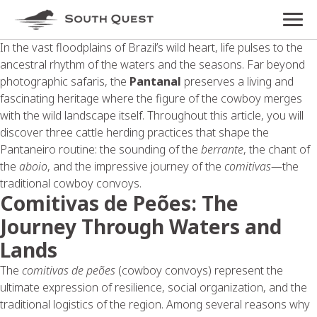
In the vast floodplains of Brazil’s wild heart, life pulses to the
ancestral rhythm of the waters and the seasons. Far beyond
photographic safaris, the
Pantanal
preserves a living and
fascinating heritage where the figure of the cowboy merges
with the wild landscape itself. Throughout this article, you will
discover three cattle herding practices that shape the
Pantaneiro routine: the sounding of the
berrante
, the chant of
the
aboio
, and the impressive journey of the
comitivas
—the
traditional cowboy convoys.
Comitivas de Peões: The
Journey Through Waters and
Lands
The
comitivas de peões
(cowboy convoys) represent the
ultimate expression of resilience, social organization, and the
traditional logistics of the region. Among several reasons why