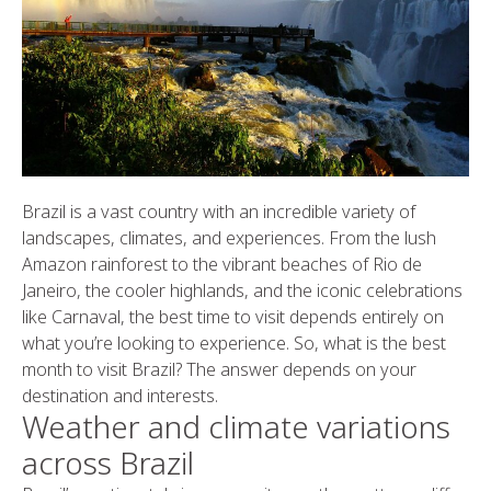
Brazil is a vast country with an incredible variety of
landscapes, climates, and experiences. From the lush
Amazon rainforest to the vibrant beaches of Rio de
Janeiro, the cooler highlands, and the iconic celebrations
like Carnaval, the best time to visit depends entirely on
what you’re looking to experience. So, what is the best
month to visit Brazil? The answer depends on your
destination and interests.
Weather and climate variations
across Brazil