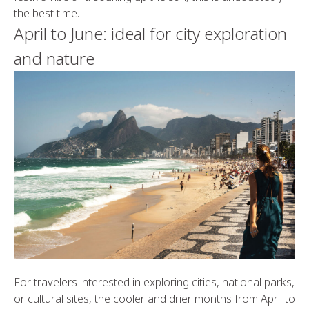
the best time.
April to June: ideal for city exploration
and nature
For travelers interested in exploring cities, national parks,
or cultural sites, the cooler and drier months from April to