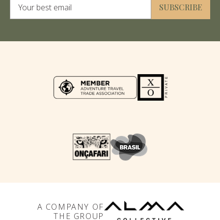
SUBSCRIBE
A COMPANY OF
THE GROUP