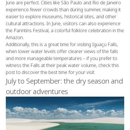
June are perfect. Cities like São Paulo and Rio de Janeiro
experience fewer crowds than during summer, making it
easier to explore museums, historical sites, and other
cultural attractions. In June, visitors can also experience
the Parintins Festival, a colorful folklore celebration in the
Amazon.
Additionally, this is a great time for visiting Iguaçu Falls,
when lower water levels offer clearer views of the falls
and more manageable temperatures – if you prefer to
witness the Falls at their peak water volume, check this
post to discover the best time for your visit.
July to September: the dry season and
outdoor adventures