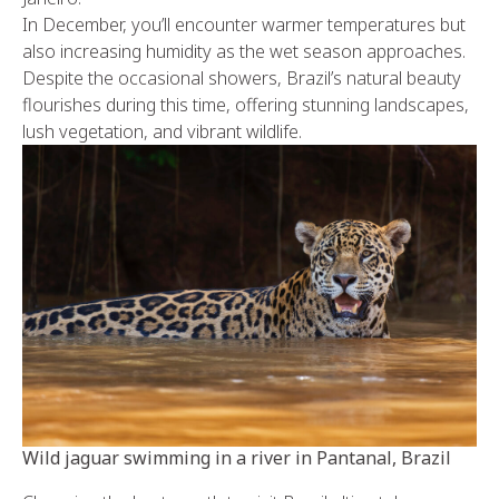
In December, you’ll encounter warmer temperatures but
also increasing humidity as the wet season approaches.
Despite the occasional showers, Brazil’s natural beauty
flourishes during this time, offering stunning landscapes,
lush vegetation, and vibrant wildlife.
Wild jaguar swimming in a river in Pantanal, Brazil