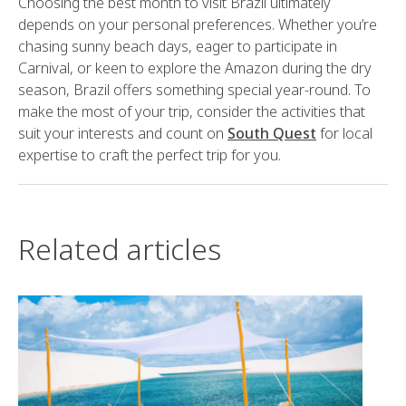
Choosing the best month to visit Brazil ultimately
depends on your personal preferences. Whether you’re
chasing sunny beach days, eager to participate in
Carnival, or keen to explore the Amazon during the dry
season, Brazil offers something special year-round. To
make the most of your trip, consider the activities that
suit your interests and count on
South Quest
for local
expertise to craft the perfect trip for you.
Related articles