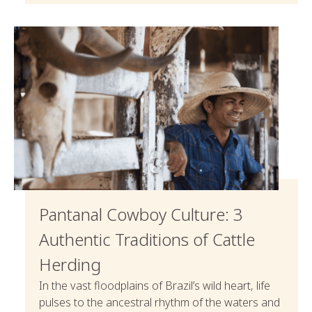
Pantanal Cowboy Culture: 3
Authentic Traditions of Cattle
Herding
In the vast floodplains of Brazil’s wild heart, life
pulses to the ancestral rhythm of the waters and