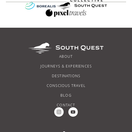
ABOUT
JOURNEYS & EXPERIENCES
DESTINATIONS
CONSCIOUS TRAVEL
BLOG
CONTACT
Instagram Social Media
Youtube Social Media