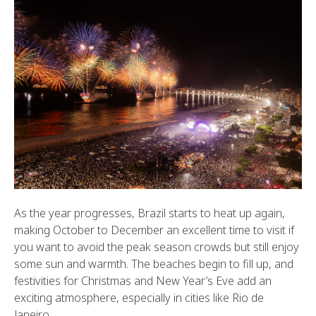
As the year progresses, Brazil starts to heat up again,
making October to December an excellent time to visit if
you want to avoid the peak season crowds but still enjoy
some sun and warmth. The beaches begin to fill up, and
festivities for Christmas and New Year’s Eve add an
exciting atmosphere, especially in cities like Rio de
Janeiro.