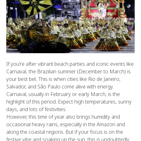
If you’re after vibrant beach parties and iconic events like
Carnaval, the Brazilian summer (December to March) is
your best bet. This is when cities like Rio de Janeiro,
Salvador, and São Paulo come alive with energy.
Carnaval, usually in February or early March, is the
highlight of this period. Expect high temperatures, sunny
days, and lots of festivities.
However, this time of year also brings humidity and
occasional heavy rains, especially in the Amazon and
along the coastal regions. But if your focus is on the
festive vibe and soaking up the sun, this is undoubtedly