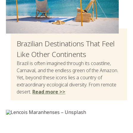
Brazilian Destinations That Feel
Like Other Continents
Brazil is often imagined through its coastline,
Carnaval, and the endless green of the Amazon.
Yet, beyond these icons lies a country of
extraordinary ecological diversity. From remote
desert.
Read more >>