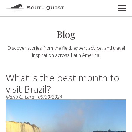
Blog
Discover stories from the field, expert advice, and travel
inspiration across Latin America.
What is the best month to
visit Brazil?
Maria G. Lara |
09/30/2024