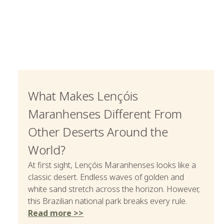
What Makes Lençóis
Maranhenses Different From
Other Deserts Around the
World?
At first sight, Lençóis Maranhenses looks like a
classic desert. Endless waves of golden and
white sand stretch across the horizon. However,
this Brazilian national park breaks every rule.
Read more >>