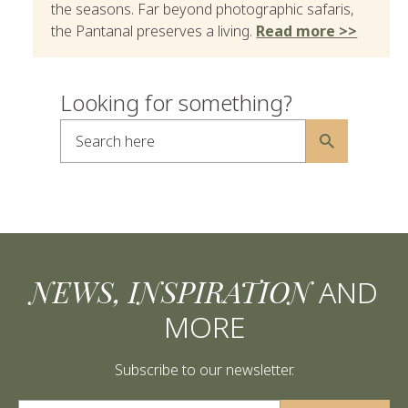
the seasons. Far beyond photographic safaris,
the Pantanal preserves a living.
Read more >>
Looking for something?
Search here
Alternative:
NEWS, INSPIRATION
AND
MORE
Subscribe to our newsletter.
Alternative: