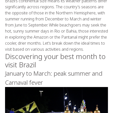
Brazil’s continental size means its weather patterns differ
significantly across regions. The country’s seasons are
the opposite of those in the Northern Hemisphere, with
summer running from December to March and winter
from June to September. While beachgoers may seek the
hot, sunny summer days in Rio or Bahia, those interested
in exploring the Amazon or the Pantanal might prefer the
cooler, drier months. Let’s break down the ideal times to
visit based on various activities and regions.
Discovering your best month to
visit Brazil
January to March: peak summer and
Carnaval fever