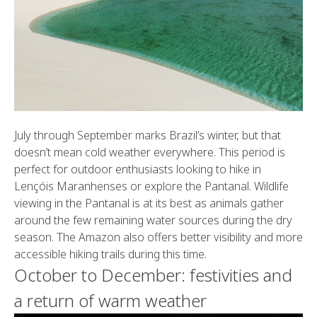
July through September marks Brazil’s winter, but that
doesn’t mean cold weather everywhere. This period is
perfect for outdoor enthusiasts looking to hike in
Lençóis Maranhenses or explore the Pantanal. Wildlife
viewing in the Pantanal is at its best as animals gather
around the few remaining water sources during the dry
season. The Amazon also offers better visibility and more
accessible hiking trails during this time.
October to December: festivities and
a return of warm weather