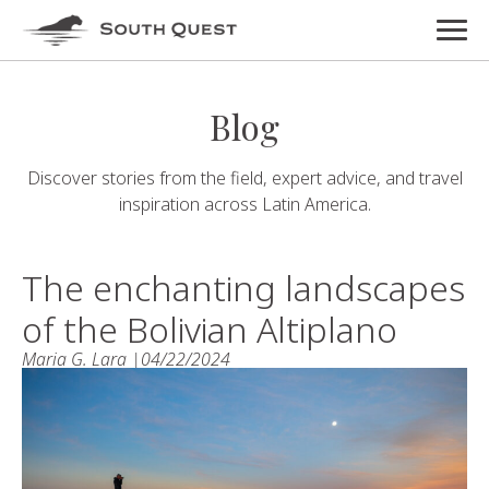
Blog
Discover stories from the field, expert advice, and travel
inspiration across Latin America.
The enchanting landscapes
of the Bolivian Altiplano
Maria G. Lara |
04/22/2024