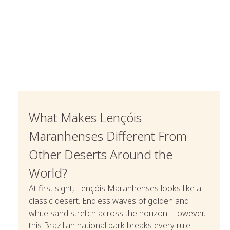
What Makes Lençóis
Maranhenses Different From
Other Deserts Around the
World?
At first sight, Lençóis Maranhenses looks like a
classic desert. Endless waves of golden and
white sand stretch across the horizon. However,
this Brazilian national park breaks every rule.