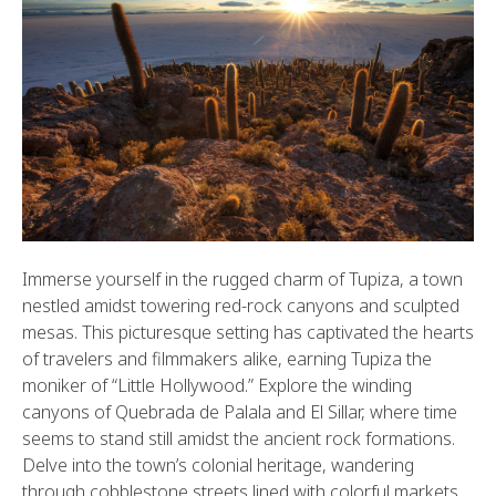
Immerse yourself in the rugged charm of Tupiza, a town
nestled amidst towering red-rock canyons and sculpted
mesas. This picturesque setting has captivated the hearts
of travelers and filmmakers alike, earning Tupiza the
moniker of “Little Hollywood.” Explore the winding
canyons of Quebrada de Palala and El Sillar, where time
seems to stand still amidst the ancient rock formations.
Delve into the town’s colonial heritage, wandering
through cobblestone streets lined with colorful markets