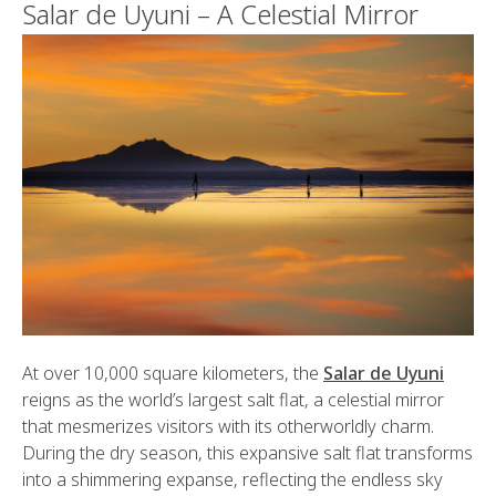
Salar de Uyuni – A Celestial Mirror
At over 10,000 square kilometers, the
Salar de Uyuni
reigns as the world’s largest salt flat, a celestial mirror
that mesmerizes visitors with its otherworldly charm.
During the dry season, this expansive salt flat transforms
into a shimmering expanse, reflecting the endless sky