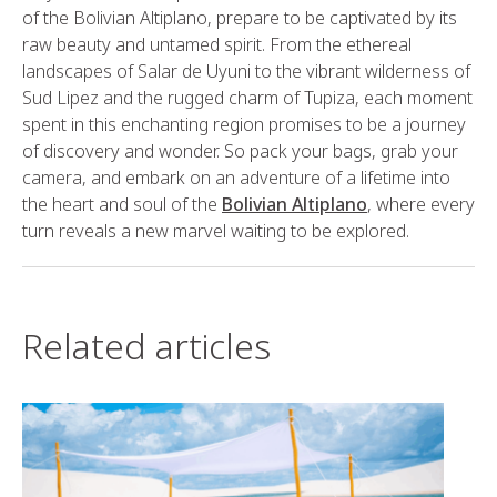
of the Bolivian Altiplano, prepare to be captivated by its
raw beauty and untamed spirit. From the ethereal
landscapes of Salar de Uyuni to the vibrant wilderness of
Sud Lipez and the rugged charm of Tupiza, each moment
spent in this enchanting region promises to be a journey
of discovery and wonder. So pack your bags, grab your
camera, and embark on an adventure of a lifetime into
the heart and soul of the
Bolivian Altiplano
, where every
turn reveals a new marvel waiting to be explored.
Related articles