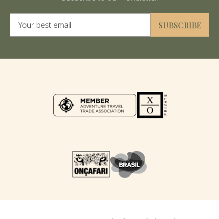
Alternative:
SUBSCRIBE