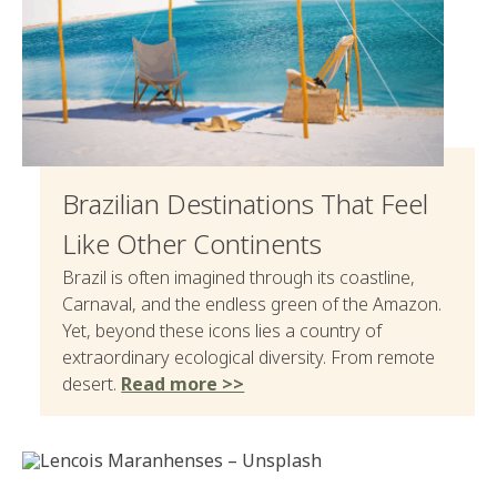
Brazilian Destinations That Feel
Like Other Continents
Brazil is often imagined through its coastline,
Carnaval, and the endless green of the Amazon.
Yet, beyond these icons lies a country of
extraordinary ecological diversity. From remote
desert.
Read more >>