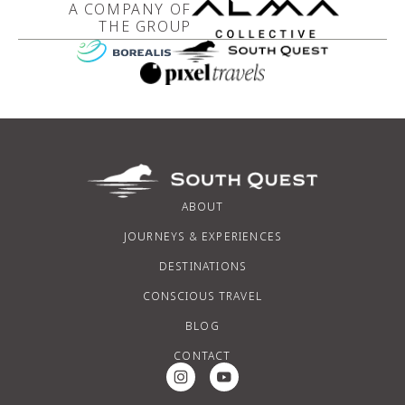
A COMPANY OF
THE GROUP
ABOUT
JOURNEYS & EXPERIENCES
DESTINATIONS
CONSCIOUS TRAVEL
BLOG
CONTACT
Instagram Social Media
Youtube Social Media