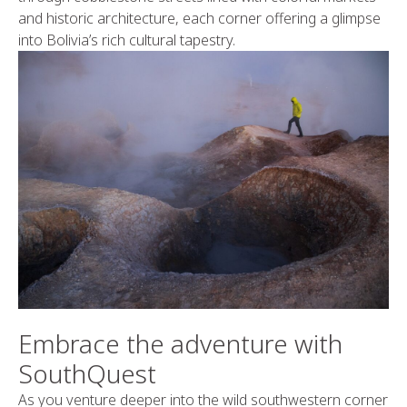
and historic architecture, each corner offering a glimpse
into Bolivia’s rich cultural tapestry.
Embrace the adventure with
SouthQuest
As you venture deeper into the wild southwestern corner