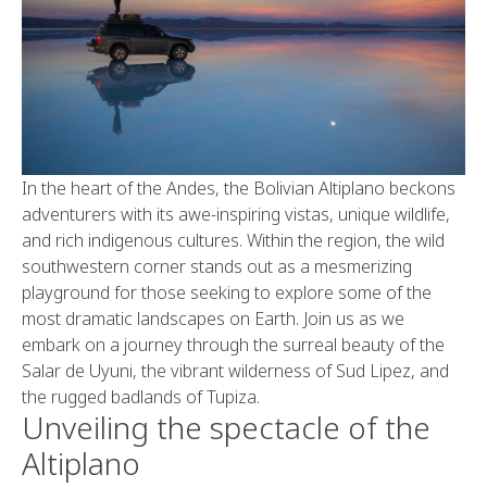
In the heart of the Andes, the Bolivian Altiplano beckons
adventurers with its awe-inspiring vistas, unique wildlife,
and rich indigenous cultures. Within the region, the wild
southwestern corner stands out as a mesmerizing
playground for those seeking to explore some of the
most dramatic landscapes on Earth. Join us as we
embark on a journey through the surreal beauty of the
Salar de Uyuni, the vibrant wilderness of Sud Lipez, and
the rugged badlands of Tupiza.
Unveiling the spectacle of the
Altiplano