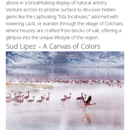
above in a breathtaking display of natural artistry.
Venture across its pristine surface to discover hidden
gems like the captivating “Isla Incahuasi,” adorned with
towering cacti, or wander through the village of Colchani,
where houses are crafted from blocks of salt, offering a
glimpse into the unique lifestyle of the region.
Sud Lipez – A Canvas of Colors