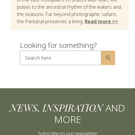
pulses to the ancestral rhythm of the waters and
the seasons. Far beyond photographic safaris,
the Pantanal preserves a living.
Read more >>
Looking for something?
Search here
Alternative:
NEWS, INSPIRATION
AND
MORE
Subscribe to our newsletter.