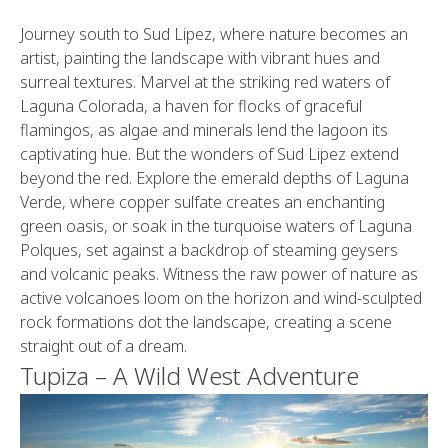
Journey south to Sud Lipez, where nature becomes an
artist, painting the landscape with vibrant hues and
surreal textures. Marvel at the striking red waters of
Laguna Colorada, a haven for flocks of graceful
flamingos, as algae and minerals lend the lagoon its
captivating hue. But the wonders of Sud Lipez extend
beyond the red. Explore the emerald depths of Laguna
Verde, where copper sulfate creates an enchanting
green oasis, or soak in the turquoise waters of Laguna
Polques, set against a backdrop of steaming geysers
and volcanic peaks. Witness the raw power of nature as
active volcanoes loom on the horizon and wind-sculpted
rock formations dot the landscape, creating a scene
straight out of a dream.
Tupiza – A Wild West Adventure