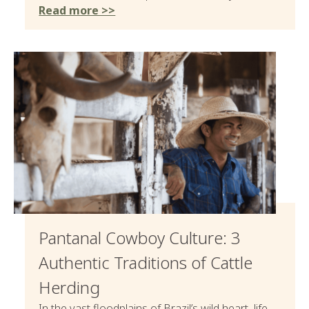
Read more >>
Pantanal Cowboy Culture: 3
Authentic Traditions of Cattle
Herding
In the vast floodplains of Brazil’s wild heart, life