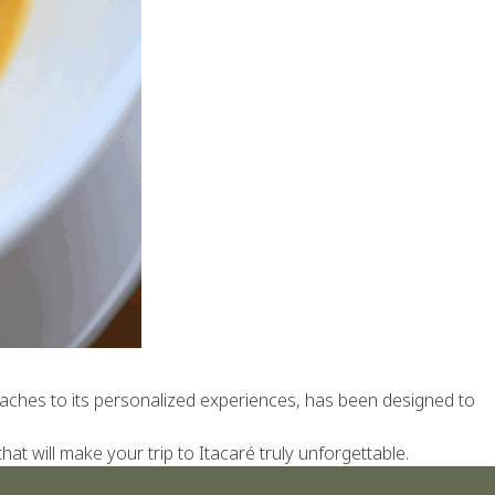
 beaches to its personalized experiences, has been designed to
t will make your trip to Itacaré truly unforgettable.