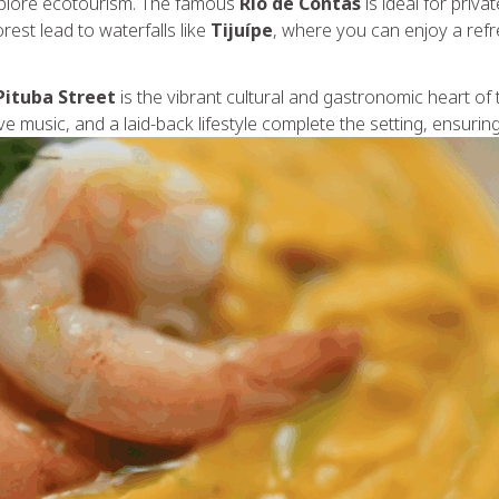
xplore ecotourism. The famous
Rio de Contas
is ideal for priv
rest lead to waterfalls like
Tijuípe
, where you can enjoy a refr
Pituba Street
is the vibrant cultural and gastronomic heart of 
e music, and a laid-back lifestyle complete the setting, ensuring 