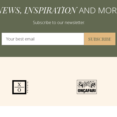
NEWS, INSPIRATION
AND MOR
Subscribe to our newsletter.
Alternative:
SUBSCRIBE