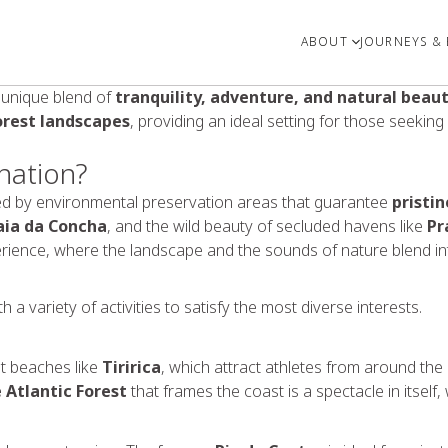
ABOUT
JOURNEYS & 
s unique blend of
tranquility, adventure, and natural beau
orest landscapes
, providing an ideal setting for those seeking
nation?
cted by environmental preservation areas that guarantee
pristin
aia da Concha
, and the wild beauty of secluded havens like
Pr
rience, where the landscape and the sounds of nature blend into
 a variety of activities to satisfy the most diverse interests.
at beaches like
Tiririca
, which attract athletes from around the
 Atlantic Forest
that frames the coast is a spectacle in itself,