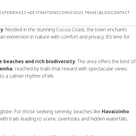
EXPERIENCES
DESTINATIONS
CONSCIOUS TRAVEL
BLOG
CONTACT
ty
. Nestled in the stunning Cocoa Coast, the town enchants
 an immersion in nature with comfort and privacy. It’s time for
e beaches and rich biodiversity
. The area offers the best of
ainha
, reached by trails that reward with spectacular views.
 a calmer rhythm of life.
 globe. For those seeking serenity, beaches like
Havaizinho
 with trails leading to scenic overlooks and hidden waterfalls.