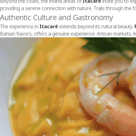
Beyond the coast, the inland areas of
Itacaré
invite you to e
providing a serene connection with nature. Trails through the fo
Authentic Culture and Gastronomy
The experience in
Itacaré
extends beyond its natural beauty.
Bahian flavors, offers a genuine experience. Artisan markets, liv