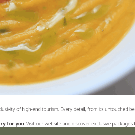
xclusivity of high-end tourism. Every detail, from its untouched
ry for you
. Visit our
website
and discover exclusive packages tha