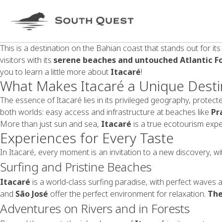
This is a destination on the Bahian coast that stands out for it
visitors with its
serene beaches and untouched Atlantic F
you to learn a little more about
Itacaré
!
What Makes Itacaré a Unique Desti
The essence of Itacaré lies in its privileged geography, prote
both worlds: easy access and infrastructure at beaches like
Pr
More than just sun and sea,
Itacaré
is a true ecotourism expe
Experiences for Every Taste
In Itacaré, every moment is an invitation to a new discovery, with
Surfing and Pristine Beaches
Itacaré
is a world-class surfing paradise, with perfect waves 
and
São José
offer the perfect environment for relaxation.
The
Adventures on Rivers and in Forests