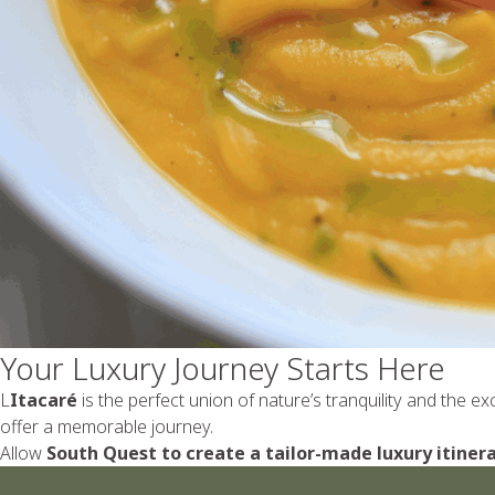
Your Luxury Journey Starts Here
L
Itacaré
is the perfect union of nature’s tranquility and the e
offer a memorable journey.
Allow
South Quest to create a tailor-made luxury itinera