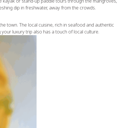
ate kayak or stand-up paddle tours through the mangroves,
eshing dip in freshwater, away from the crowds.
the town. The local cuisine, rich in seafood and authentic
your luxury trip also has a touch of local culture.