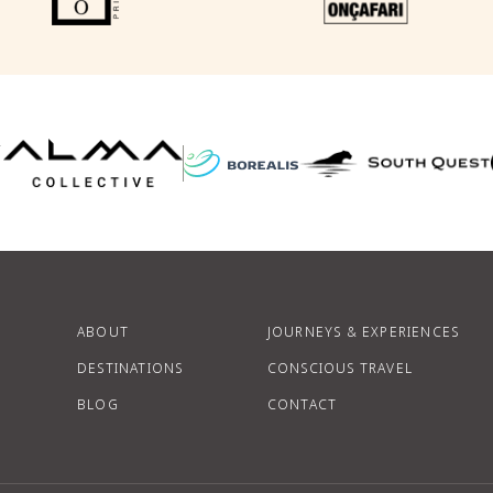
F
P
ABOUT
JOURNEYS & EXPERIENCES
DESTINATIONS
CONSCIOUS TRAVEL
BLOG
CONTACT