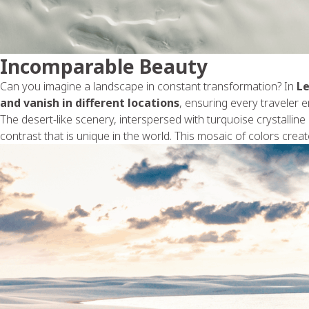
Incomparable Beauty
Can you imagine a landscape in constant transformation? In
L
and vanish in different locations
, ensuring every traveler e
The desert-like scenery, interspersed with turquoise crystalline 
contrast that is unique in the world. This mosaic of colors crea