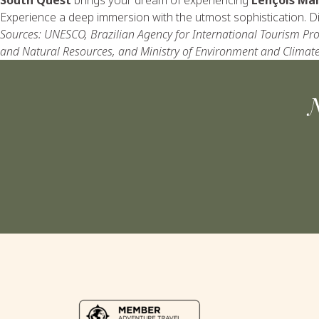
Experience a deep immersion with the utmost sophistication. Dis
Sources: UNESCO, Brazilian Agency for International Tourism Pro
and Natural Resources, and Ministry of Environment and Climat