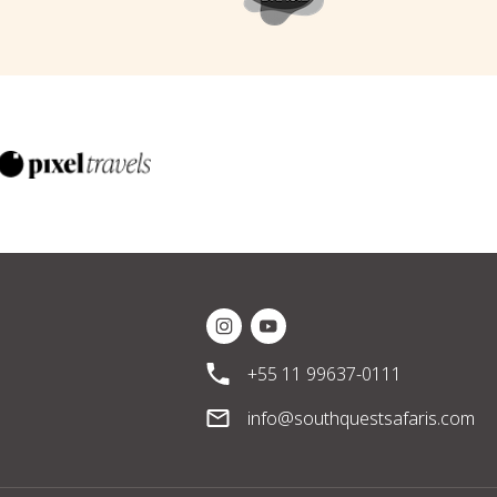
Instagram Social Media
Youtube Social Media
+55 11 99637-0111
info@southquestsafaris.com