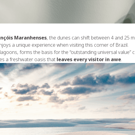
ençóis Maranhenses
, the dunes can shift between 4 and 25 met
njoys a unique experience when visiting this corner of Brazil.
lagoons, forms the basis for the “outstanding universal value” cr
tes a freshwater oasis that
leaves every visitor in awe
.