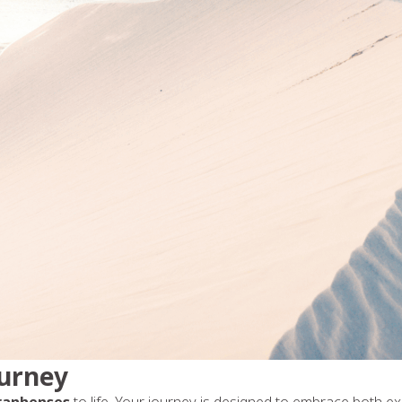
ourney
ranhenses
to life. Your journey is designed to embrace both e