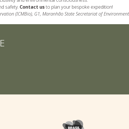
nd safety.
Contact us
to plan your bespoke expedition!
ervation (ICMBio), G1, Maranhão State Secretariat of Environment
E