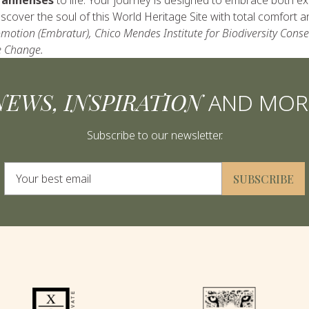
cover the soul of this World Heritage Site with total comfort a
motion (Embratur), Chico Mendes Institute for Biodiversity Cons
e Change.
NEWS, INSPIRATION
AND MOR
Subscribe to our newsletter.
Alternative:
SUBSCRIBE