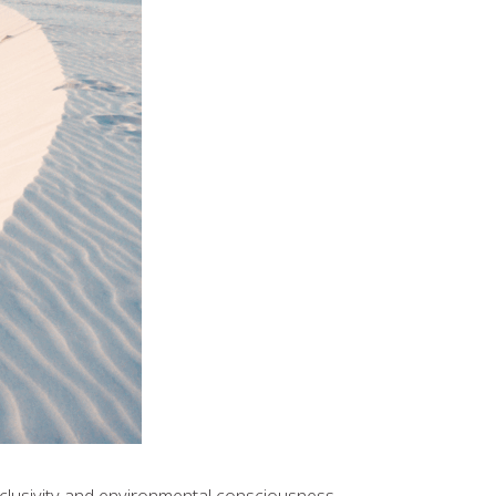
xclusivity and environmental consciousness.