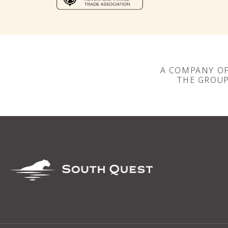
A COMPANY O
THE GROU