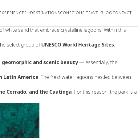
EXPERIENCES
DESTINATIONS
CONSCIOUS TRAVEL
BLOG
CONTACT
f white sand that embrace crystalline lagoons. Within this
the select group of
UNESCO World Heritage Sites
.
s
geomorphic and scenic beauty
— essentially, the
in Latin America
. The freshwater lagoons nestled between
he Cerrado, and the Caatinga
. For this reason, the park is a