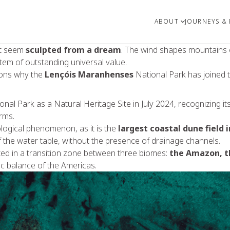
ABOUT
JOURNEYS & 
at seem
sculpted from a dream
. The wind shapes mountains o
tem of outstanding universal value.
asons why the
Lençóis Maranhenses
National Park has joined 
nal Park as a Natural Heritage Site in July 2024, recognizing it
rms.
logical phenomenon, as it is the
largest coastal dune field 
of the water table, without the presence of drainage channels.
ated in a transition zone between three biomes:
the Amazon, t
tic balance of the Americas.