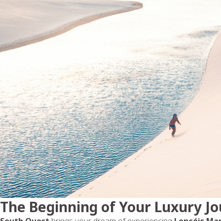
The Beginning of Your Luxury J
South Quest
brings your dream of experiencing
Lençóis Ma