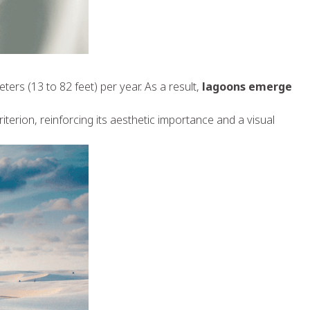
ers (13 to 82 feet) per year. As a result,
lagoons emerge
iterion, reinforcing its aesthetic importance and a visual