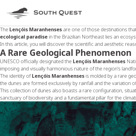
The
Lençóis Maranhenses
are one of those destinations th
ecological paradise
in the Brazilian Northeast lies an ecosys
In this article, you will discover the scientific and aesthetic re
A Rare Geological Phenomenon
UNESCO officially designated the
Lençóis Maranhenses
Natio
imposing and visually harmonious nature of the region’s landfo
The identity of
Lençóis Maranhenses
is molded by a rare geo
the dunes are formed exclusively by rainfall and the variation 
This collection of dunes also boasts a rare configuration, situ
sanctuary of biodiversity and a fundamental pillar for the clima