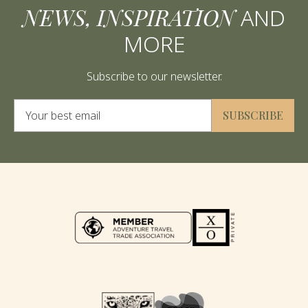
NEWS, INSPIRATION
AND
MORE
Subscribe to our newsletter.
Alternative:
SUBSCRIBE