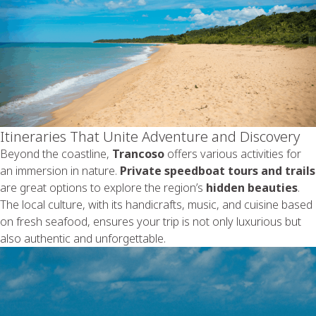
Itineraries That Unite Adventure and Discovery
Beyond the coastline,
Trancoso
offers various activities for
an immersion in nature.
Private speedboat tours and trails
are great options to explore the region’s
hidden beauties
.
The local culture, with its handicrafts, music, and cuisine based
on fresh seafood, ensures your trip is not only luxurious but
also authentic and unforgettable.