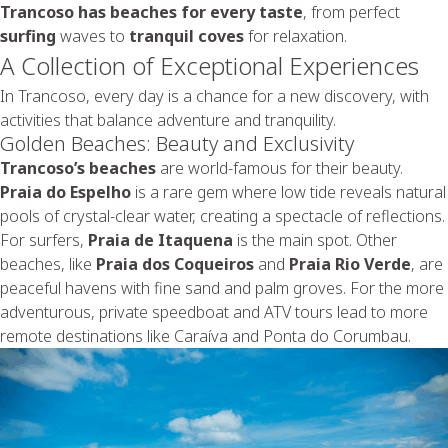
Trancoso has beaches for every taste
, from perfect
surfing
waves to
tranquil coves
for relaxation.
A Collection of Exceptional Experiences
In Trancoso, every day is a chance for a new discovery, with
activities that balance adventure and tranquility.
Golden Beaches: Beauty and Exclusivity
Trancoso’s beaches
are world-famous for their beauty.
Praia do Espelho
is a rare gem where low tide reveals natural
pools of crystal-clear water, creating a spectacle of reflections.
For surfers,
Praia de Itaquena
is the main spot. Other
beaches, like
Praia dos Coqueiros
and
Praia Rio Verde
, are
peaceful havens with fine sand and palm groves. For the more
adventurous, private speedboat and ATV tours lead to more
remote destinations like Caraíva and Ponta do Corumbau.