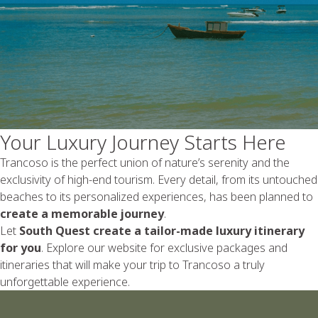
Your Luxury Journey Starts Here
Trancoso is the perfect union of nature’s serenity and the
exclusivity of high-end tourism. Every detail, from its untouched
beaches to its personalized experiences, has been planned to
create a memorable journey
.
Let
South Quest create a tailor-made luxury itinerary
for you
. Explore our website for exclusive packages and
itineraries that will make your trip to Trancoso a truly
unforgettable experience.