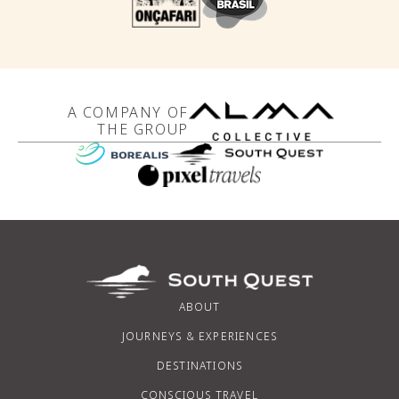
A COMPANY OF
THE GROUP
ABOUT
JOURNEYS & EXPERIENCES
DESTINATIONS
CONSCIOUS TRAVEL