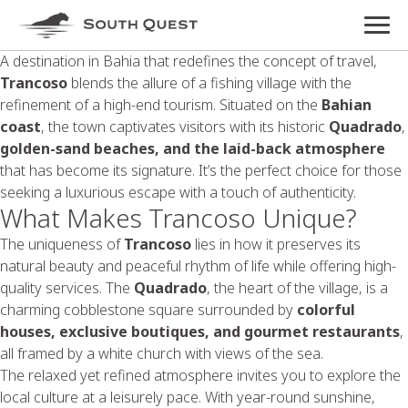
A destination in Bahia that redefines the concept of travel,
Trancoso
blends the allure of a fishing village with the
refinement of a high-end tourism. Situated on the
Bahian
coast
, the town captivates visitors with its historic
Quadrado
,
golden-sand beaches, and the laid-back atmosphere
that has become its signature. It’s the perfect choice for those
seeking a luxurious escape with a touch of authenticity.
What Makes Trancoso Unique?
The uniqueness of
Trancoso
lies in how it preserves its
natural beauty and peaceful rhythm of life while offering high-
quality services. The
Quadrado
, the heart of the village, is a
charming cobblestone square surrounded by
colorful
houses, exclusive boutiques, and gourmet restaurants
,
all framed by a white church with views of the sea.
The relaxed yet refined atmosphere invites you to explore the
local culture at a leisurely pace. With year-round sunshine,