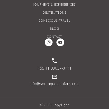
JOURNEYS & EXPERIENCES
DESTINATIONS
CONSCIOUS TRAVEL
BLOG
CONTACT
Instagram Social Media
Youtube Social Media
+55 11 99637-0111
info@southquestsafaris.com
© 2026 Copyright