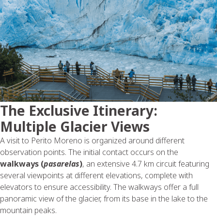
The Exclusive Itinerary:
Multiple Glacier Views
A visit to Perito Moreno is organized around different
observation points. The initial contact occurs on the
walkways (
pasarelas
)
, an extensive 4.7 km circuit featuring
several viewpoints at different elevations, complete with
elevators to ensure accessibility. The walkways offer a full
panoramic view of the glacier, from its base in the lake to the
mountain peaks.