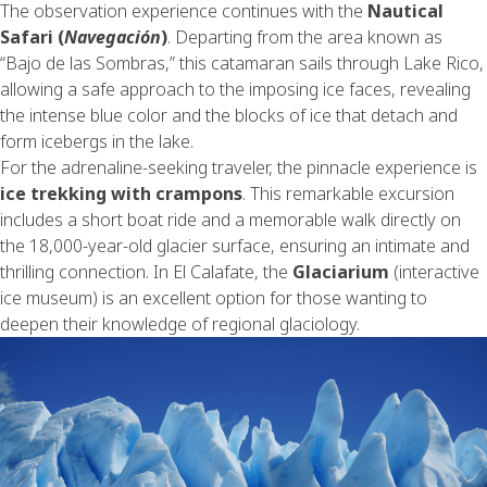
The observation experience continues with the
Nautical
Safari (
Navegación
)
. Departing from the area known as
“Bajo de las Sombras,” this catamaran sails through Lake Rico,
allowing a safe approach to the imposing ice faces, revealing
the intense blue color and the blocks of ice that detach and
form icebergs in the lake.
For the adrenaline-seeking traveler, the pinnacle experience is
ice trekking with crampons
. This remarkable excursion
includes a short boat ride and a memorable walk directly on
the 18,000-year-old glacier surface, ensuring an intimate and
thrilling connection. In El Calafate, the
Glaciarium
(interactive
ice museum) is an excellent option for those wanting to
deepen their knowledge of regional glaciology.