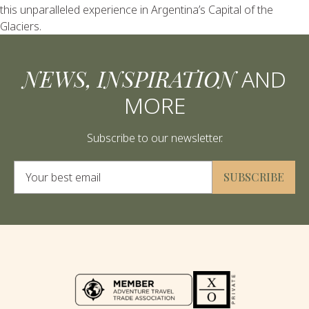
this unparalleled experience in Argentina’s Capital of the
Glaciers.
NEWS, INSPIRATION
AND
MORE
Subscribe to our newsletter.
Alternative:
SUBSCRIBE