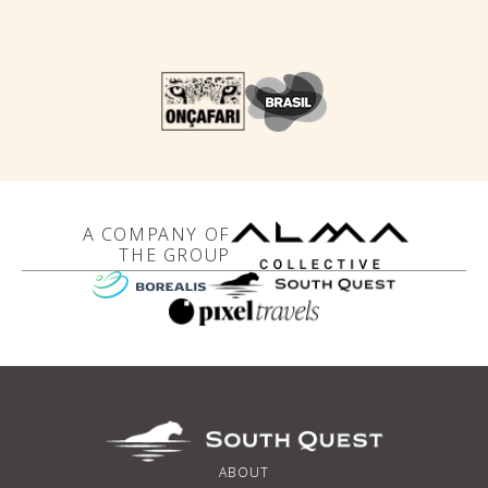
A COMPANY OF
THE GROUP
ABOUT