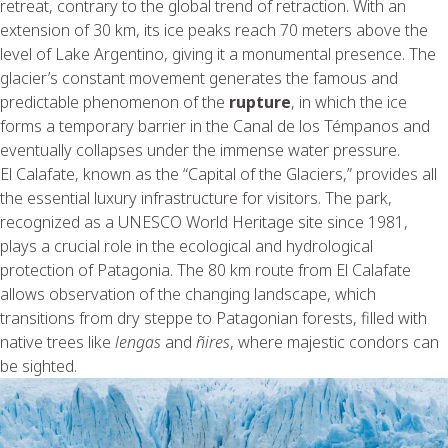
retreat, contrary to the global trend of retraction. With an
extension of 30 km, its ice peaks reach 70 meters above the
level of Lake Argentino, giving it a monumental presence. The
glacier’s constant movement generates the famous and
predictable phenomenon of the
rupture
, in which the ice
forms a temporary barrier in the Canal de los Témpanos and
eventually collapses under the immense water pressure.
El Calafate, known as the “Capital of the Glaciers,” provides all
the essential luxury infrastructure for visitors. The park,
recognized as a UNESCO World Heritage site since 1981,
plays a crucial role in the ecological and hydrological
protection of Patagonia. The 80 km route from El Calafate
allows observation of the changing landscape, which
transitions from dry steppe to Patagonian forests, filled with
native trees like
lengas
and
ñires
, where majestic condors can
be sighted.