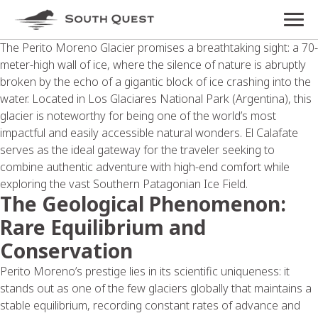
The Perito Moreno Glacier promises a breathtaking sight: a 70-
meter-high wall of ice, where the silence of nature is abruptly
broken by the echo of a gigantic block of ice crashing into the
water. Located in Los Glaciares National Park (Argentina), this
glacier is noteworthy for being one of the world’s most
impactful and easily accessible natural wonders. El Calafate
serves as the ideal gateway for the traveler seeking to
combine authentic adventure with high-end comfort while
exploring the vast Southern Patagonian Ice Field.
The Geological Phenomenon:
Rare Equilibrium and
Conservation
Perito Moreno’s prestige lies in its scientific uniqueness: it
stands out as one of the few glaciers globally that maintains a
stable equilibrium, recording constant rates of advance and