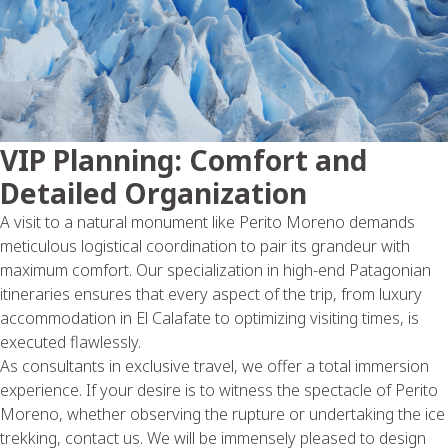
VIP Planning: Comfort and
Detailed Organization
A visit to a natural monument like Perito Moreno demands
meticulous logistical coordination to pair its grandeur with
maximum comfort. Our specialization in high-end Patagonian
itineraries ensures that every aspect of the trip, from luxury
accommodation in El Calafate to optimizing visiting times, is
executed flawlessly.
As consultants in exclusive travel, we offer a total immersion
experience. If your desire is to witness the spectacle of Perito
Moreno, whether observing the rupture or undertaking the ice
trekking, contact us. We will be immensely pleased to design