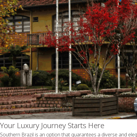
Your Luxury Journey Starts Here
Southern Brazil is an option that guarantees a diverse and elega