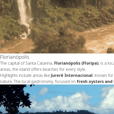
Florianópolis
The capital of Santa Catarina,
Florianópolis (Floripa)
, is a l
areas, the island offers beaches for every style.
Highlights include areas like
Jurerê Internacional
, known for 
nature. The local gastronomy, focused on
fresh oysters and 