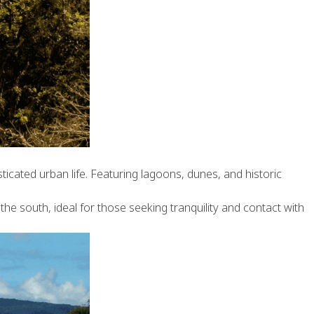
ticated urban life. Featuring lagoons, dunes, and historic
the south, ideal for those seeking tranquility and contact with