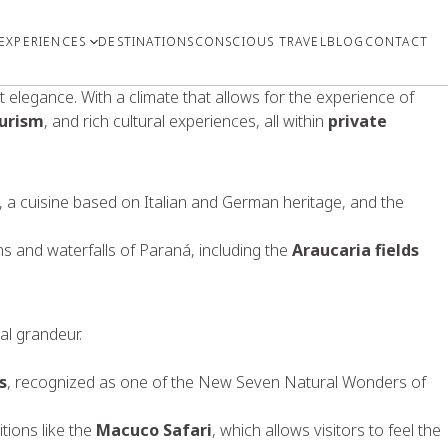
EXPERIENCES
DESTINATIONS
CONSCIOUS TRAVEL
BLOG
CONTACT
 elegance. With a climate that allows for the experience of
urism
, and rich cultural experiences, all within
private
ure, a cuisine based on Italian and German heritage, and the
s and waterfalls of Paraná, including the
Araucaria fields
al grandeur.
s
, recognized as one of the New Seven Natural Wonders of
tions like the
Macuco Safari
, which allows visitors to feel the