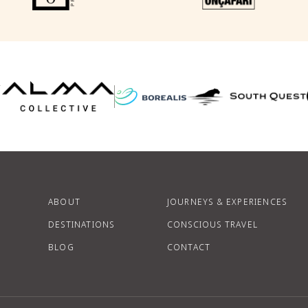
F
P
ABOUT
JOURNEYS & EXPERIENCES
DESTINATIONS
CONSCIOUS TRAVEL
BLOG
CONTACT