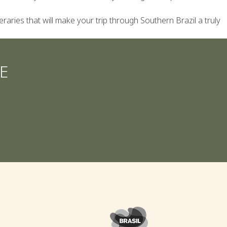
eraries that will make your trip through Southern Brazil a truly
E