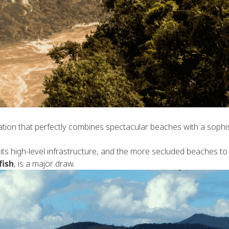
ocation that perfectly combines spectacular beaches with a sophis
its high-level infrastructure, and the more secluded beaches to 
fish
, is a major draw.