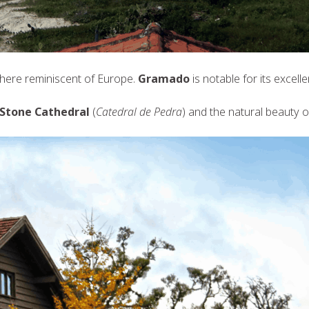
ere reminiscent of Europe.
Gramado
is notable for its excell
Stone Cathedral
(
Catedral de Pedra
) and the natural beauty 