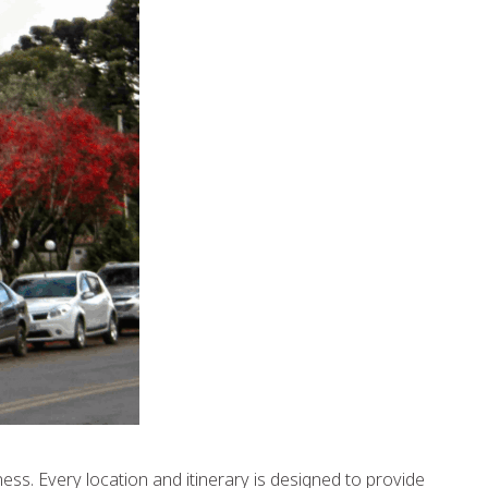
ess. Every location and itinerary is designed to provide