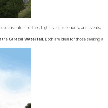
ent tourist infrastructure, high-level gastronomy, and events,
of the
Caracol Waterfall
. Both are ideal for those seeking a