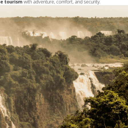
le tourism
with adventure, comfort, and security.