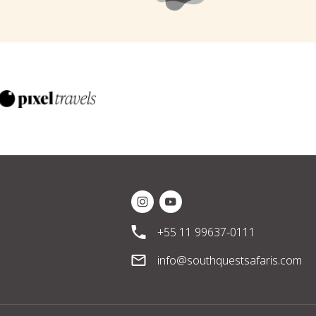
Instagram Social Media
Youtube Social Media
+55 11 99637-0111
info@southquestsafaris.com