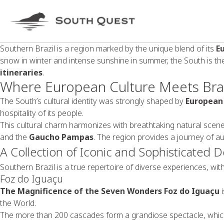
Southern Brazil is a region marked by the unique blend of its
E
snow in winter and intense sunshine in summer, the South is th
itineraries
.
Where European Culture Meets Braz
The South’s cultural identity was strongly shaped by
European
hospitality of its people.
This cultural charm harmonizes with breathtaking natural scene
and the
Gaucho Pampas
. The region provides a journey of au
A Collection of Iconic and Sophisticated D
Southern Brazil is a true repertoire of diverse experiences, wi
Foz do Iguaçu
The Magnificence of the Seven Wonders
Foz do Iguaçu
i
the World.
The more than 200 cascades form a grandiose spectacle, whi