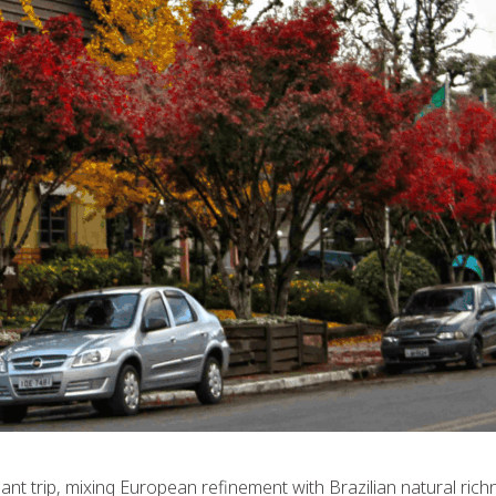
nt trip, mixing European refinement with Brazilian natural richn