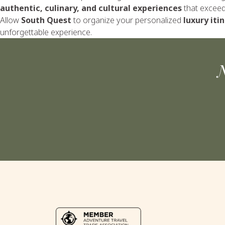
authentic, culinary, and cultural experiences
that exceed 
Allow
South Quest
to organize your personalized
luxury iti
unforgettable experience.