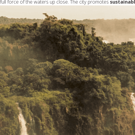
full force of the waters up close. The city promotes
sustainab