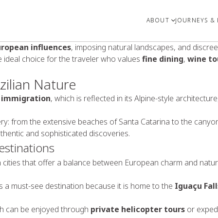
ABOUT
JOURNEYS & 
uropean influences
, imposing natural landscapes, and discreet
e ideal choice for the traveler who values
fine dining
,
wine to
ilian Nature
 immigration
, which is reflected in its Alpine-style architect
ry: from the extensive beaches of Santa Catarina to the canyon
thentic and sophisticated discoveries.
estinations
th cities that offer a balance between European charm and natur
s a must-see destination because it is home to the
Iguaçu Fall
ch can be enjoyed through
private helicopter tours
or expedi