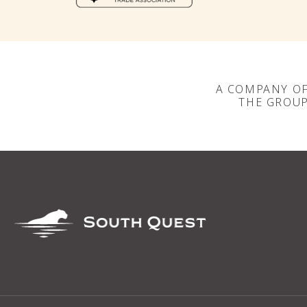
A COMPANY O
THE GROU