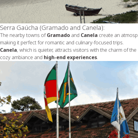
Serra Gaúcha (Gramado and Canela):
The nearby towns of
Gramado
and
Canela
create an atmosph
making it perfect for romantic and culinary-focused trips.
Canela
, which is quieter, attracts visitors with the charm of the
cozy ambiance and
high-end experiences
.