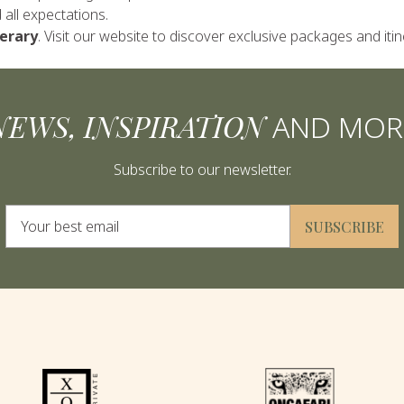
all expectations.
nerary
. Visit our website to discover exclusive packages and itin
NEWS, INSPIRATION
AND MOR
Subscribe to our newsletter.
Alternative:
SUBSCRIBE