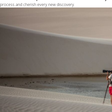
process and cherish every new discovery.