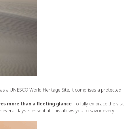
d as a UNESCO World Heritage Site, it comprises a protected
es more than a fleeting glance
. To fully embrace the visit
several days is essential. This allows you to savor every