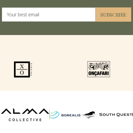
Alternative:
SUBSCRIBE
F
P