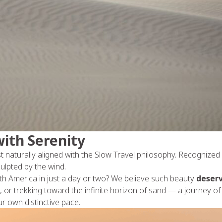
ith Serenity
t naturally aligned with the Slow Travel philosophy. Recognize
ulpted by the wind.
uth America in just a day or two? We believe such beauty
deserv
 or trekking toward the infinite horizon of sand — a journey of 
r own distinctive pace.