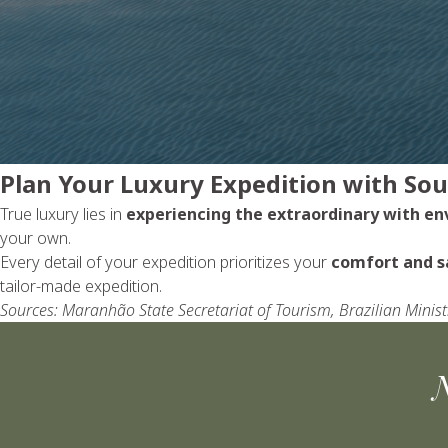
Plan Your Luxury Expedition with So
True luxury lies in
experiencing the extraordinary with e
your own.
Every detail of your expedition prioritizes your
comfort and s
tailor-made expedition.
Sources: Maranhão State Secretariat of Tourism, Brazilian Mini