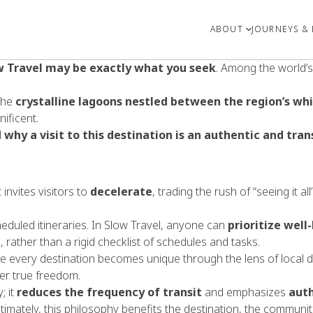
ABOUT
JOURNEYS & 
w Travel may be exactly what you seek
. Among the world’s 
the
crystalline lagoons nestled between the region’s wh
ificent.
d
why a visit to this destination is an authentic and tr
invites visitors to
decelerate
, trading the rush of “seeing it 
cheduled itineraries. In Slow Travel, anyone can
prioritize well
 rather than a rigid checklist of schedules and tasks.
 every destination becomes unique through the lens of local dai
ler true freedom.
; it
reduces the frequency of transit
and emphasizes
auth
Ultimately, this philosophy benefits the destination, the communiti