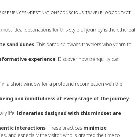
EXPERIENCES
DESTINATIONS
CONSCIOUS TRAVEL
BLOG
CONTACT
most ideal destinations for this style of journey is the ethereal
ite sand dunes
. This paradise awaits travelers who yearn to
ansformative experience
. Discover how tranquility can
all” in a short window for a profound reconnection with the
-being and mindfulness at every stage of the journey
.
ly life.
Itineraries designed with this mindset are
entic interactions
. These practices
minimize
es, and especially the visitor, who is granted the time to