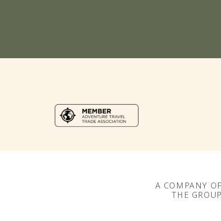
A COMPANY O
THE GROU