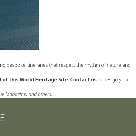
ting bespoke itineraries that respect the rhythm of nature and
 of this World Heritage Site
.
Contact us
to design your
gue Magazine, and others.
E