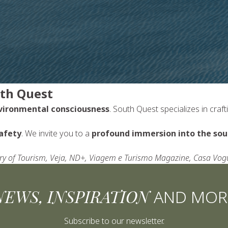
uth Quest
nvironmental consciousness
. South Quest specializes in craf
afety
. We invite you to a
profound immersion into the soul
stry of Tourism, Veja, ND+, Viagem e Turismo Magazine, Casa Vo
NEWS, INSPIRATION
AND MOR
Subscribe to our newsletter.