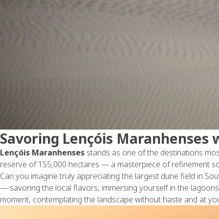
Savoring Lençóis Maranhenses w
Lençóis Maranhenses
stands as one of the destinations mos
reserve of 155,000 hectares — a masterpiece of refinement sc
Can you imagine truly appreciating the largest dune field in So
— savoring the local flavors, immersing yourself in the lagoons,
moment, contemplating the landscape without haste and at you