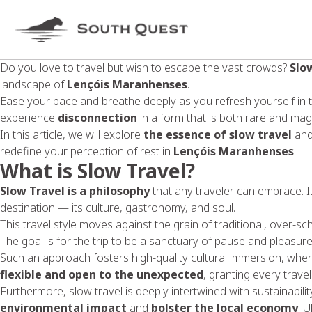
Do you love to travel but wish to escape the vast crowds?
Slo
landscape of
Lençóis Maranhenses
.
Ease your pace and breathe deeply as you refresh yourself in 
experience
disconnection
in a form that is both rare and magn
In this article, we will explore
the essence of slow travel
an
redefine your perception of rest in
Lençóis Maranhenses
.
What is Slow Travel?
Slow Travel is a philosophy
that any traveler can embrace. It 
destination — its culture, gastronomy, and soul.
This travel style moves against the grain of traditional, over-s
The goal is for the trip to be a sanctuary of pause and pleasure,
Such an approach fosters high-quality cultural immersion, where
flexible and open to the unexpected
, granting every trave
Furthermore, slow travel is deeply intertwined with sustainability
environmental impact
and
bolster the local economy
. 