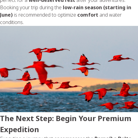
Booking your trip during the
low-rain season (starting in
June)
is recommended to optimize
comfort
and water
conditions.
The Next Step: Begin Your Premium
Expedition