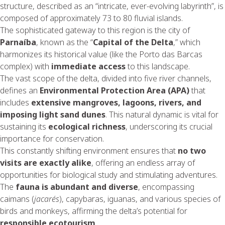
structure, described as an “intricate, ever-evolving labyrinth”, is
composed of approximately 73 to 80 fluvial islands.
The sophisticated gateway to this region is the city of
Parnaíba
, known as the “
Capital of the Delta
,” which
harmonizes its historical value (like the Porto das Barcas
complex) with
immediate access
to this landscape.
The vast scope of the delta, divided into five river channels,
defines an
Environmental Protection Area (APA)
that
includes
extensive mangroves, lagoons, rivers, and
imposing light sand dunes
. This natural dynamic is vital for
sustaining its
ecological richness
, underscoring its crucial
importance for conservation.
This constantly shifting environment ensures that
no two
visits are exactly alike
, offering an endless array of
opportunities for biological study and stimulating adventures.
The
fauna is abundant and diverse
, encompassing
caimans (
jacarés
), capybaras, iguanas, and various species of
birds and monkeys, affirming the delta’s potential for
responsible ecotourism
.