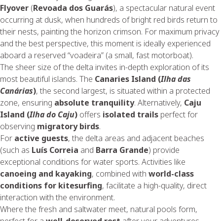
Flyover
(
Revoada dos Guarás
), a spectacular natural event
occurring at dusk, when hundreds of bright red birds return to
their nests, painting the horizon crimson. For maximum privacy
and the best perspective, this moment is ideally experienced
aboard a reserved “voadeira” (a small, fast motorboat).
The sheer size of the delta invites in-depth exploration of its
most beautiful islands. The
Canaries Island (
Ilha das
Canárias
)
, the second largest, is situated within a protected
zone, ensuring
absolute tranquility
. Alternatively,
Caju
Island (
Ilha do Caju
)
offers
isolated trails
perfect for
observing
migratory birds
.
For
active guests
, the delta areas and adjacent beaches
(such as
Luís Correia
and
Barra Grande
) provide
exceptional conditions for water sports. Activities like
canoeing and kayaking
, combined with
world-class
conditions for kitesurfing
, facilitate a high-quality, direct
interaction with the environment.
Where the fresh and saltwater meet, natural pools form,
perfect for a
well-deserved rest
after your adventures.