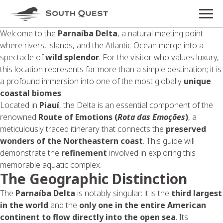
Welcome to the
Parnaíba Delta
, a natural meeting point
where rivers, islands, and the Atlantic Ocean merge into a
spectacle of
wild splendor
. For the visitor who values luxury,
this location represents far more than a simple destination; it is
a profound immersion into one of the most globally
unique
coastal biomes
.
Located in
Piauí
, the Delta is an essential component of the
renowned
Route of Emotions
(
Rota das Emoções
)
, a
meticulously traced itinerary that connects the
preserved
wonders of the Northeastern coast
. This guide will
demonstrate the
refinement
involved in exploring this
memorable aquatic complex.
The Geographic Distinction
The
Parnaíba Delta
is notably singular: it is the
third largest
in the world
and the
only one in the entire American
continent to flow directly into the open sea
. Its