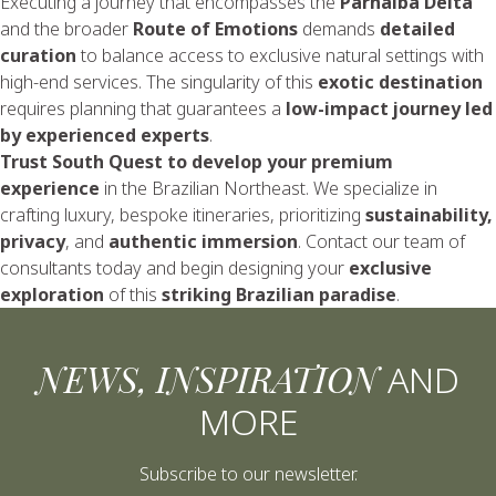
Executing a journey that encompasses the
Parnaíba Delta
and the broader
Route of Emotions
demands
detailed
curation
to balance access to exclusive natural settings with
high-end services. The singularity of this
exotic destination
requires planning that guarantees a
low-impact journey led
by experienced experts
.
Trust South Quest to develop your premium
experience
in the Brazilian Northeast. We specialize in
crafting luxury, bespoke itineraries, prioritizing
sustainability,
privacy
, and
authentic immersion
.
Contact our team
of
consultants today and begin designing your
exclusive
exploration
of this
striking Brazilian paradise
.
NEWS, INSPIRATION
AND
MORE
Subscribe to our newsletter.