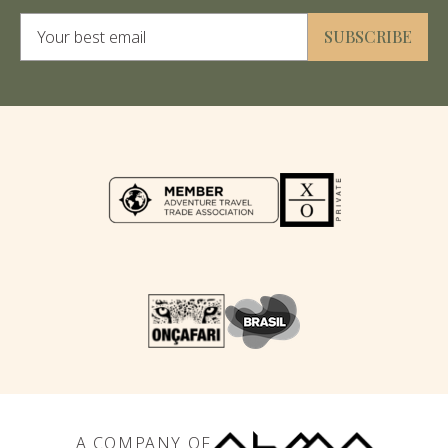
Alternative:
SUBSCRIBE
A COMPANY OF