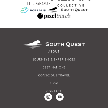
THE GROUP
ABOUT
JOURNEYS & EXPERIENCES
DESTINATIONS
CONSCIOUS TRAVEL
BLOG
CONTACT
Instagram Social Media
Youtube Social Media