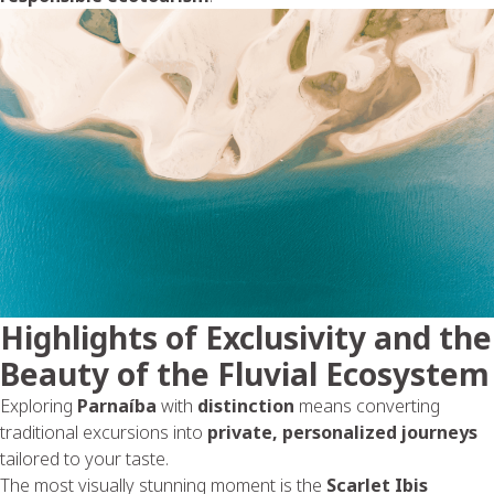
Highlights of Exclusivity and the
Beauty of the Fluvial Ecosystem
Exploring
Parnaíba
with
distinction
means converting
traditional excursions into
private, personalized journeys
tailored to your taste.
The most visually stunning moment is the
Scarlet Ibis