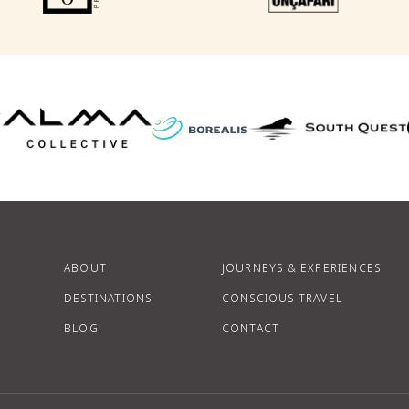
F
P
ABOUT
JOURNEYS & EXPERIENCES
DESTINATIONS
CONSCIOUS TRAVEL
BLOG
CONTACT