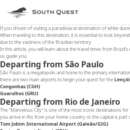
If you dream of visiting a paradisiacal destination of white du
When traveling to this destination, it is essential to look beyond 
due to the vastness of the Brazilian territory.
In this article, you will learn about the travel times from Brazil’
us guide you.
Departing from São Paulo
São Paulo is a megalopolis and home to the primary internatio
there are two main airports to begin your quest for the
Lençó
Congonhas (CGH)
Guarulhos (GRU)
Departing from Rio de Janeiro
The “Marvelous City” is one of the most iconic destinations for
you arrive in Rio from your home country or the capital is part 
Tom Jobim International Airport (Galeão/GIG)