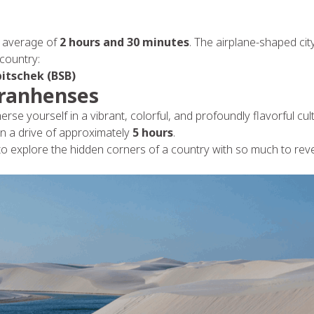
 an average of
2 hours and 30 minutes
. The airplane-shaped ci
 country:
bitschek (BSB)
aranhenses
erse yourself in a vibrant, colorful, and profoundly flavorful cu
on a drive of approximately
5 hours
.
 to explore the hidden corners of a country with so much to rev