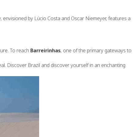
ty, envisioned by Lúcio Costa and Oscar Niemeyer, features a
lture. To reach
Barreirinhas
, one of the primary gateways to
eal. Discover Brazil and discover yourself in an enchanting