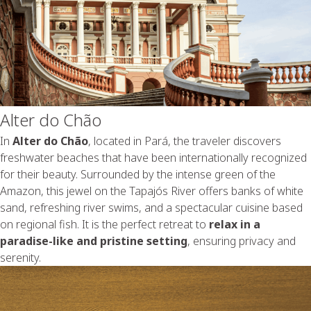
Alter do Chão
In
Alter do Chão
, located in Pará, the traveler discovers
freshwater beaches that have been internationally recognized
for their beauty. Surrounded by the intense green of the
Amazon, this jewel on the Tapajós River offers banks of white
sand, refreshing river swims, and a spectacular cuisine based
on regional fish. It is the perfect retreat to
relax in a
paradise-like and pristine setting
, ensuring privacy and
serenity.