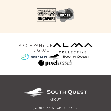
A COMPANY OF
THE GROUP
ABOUT
JOURNEYS & EXPERIENCES