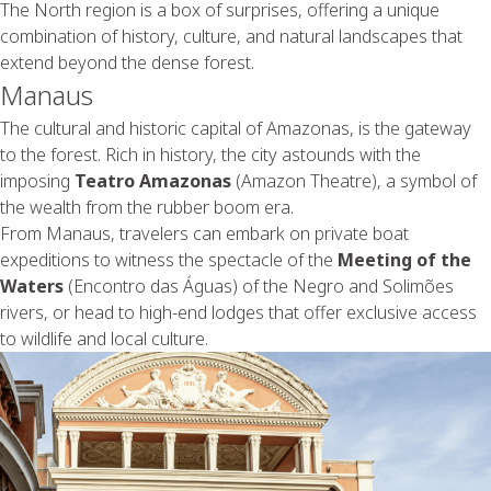
The North region is a box of surprises, offering a unique
combination of history, culture, and natural landscapes that
extend beyond the dense forest.
Manaus
The cultural and historic capital of Amazonas, is the gateway
to the forest. Rich in history, the city astounds with the
imposing
Teatro Amazonas
(Amazon Theatre), a symbol of
the wealth from the rubber boom era.
From Manaus, travelers can embark on private boat
expeditions to witness the spectacle of the
Meeting of the
Waters
(Encontro das Águas) of the Negro and Solimões
rivers, or head to high-end lodges that offer exclusive access
to wildlife and local culture.