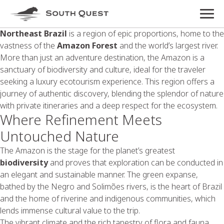
Northeast Brazil
is a region of epic proportions, home to the
vastness of the
Amazon Forest
and the world’s largest river.
More than just an adventure destination, the Amazon is a
sanctuary of biodiversity and culture, ideal for the traveler
seeking a luxury ecotourism experience. This region offers a
journey of authentic discovery, blending the splendor of nature
with private itineraries and a deep respect for the ecosystem.
Where Refinement Meets
Untouched Nature
The Amazon is the stage for the planet’s greatest
biodiversity
and proves that exploration can be conducted in
an elegant and sustainable manner. The green expanse,
bathed by the Negro and Solimões rivers, is the heart of Brazil
and the home of riverine and indigenous communities, which
lends immense cultural value to the trip.
The vibrant climate and the rich tapestry of flora and fauna