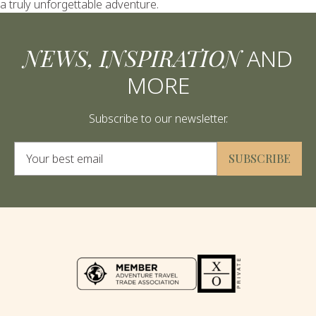
a truly unforgettable adventure.
NEWS, INSPIRATION
AND
MORE
Subscribe to our newsletter.
Alternative:
SUBSCRIBE