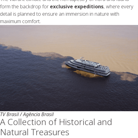
form the backdrop for
exclusive expeditions
, where every
detail is planned to ensure an immersion in nature with
maximum comfort.
TV Brasil / Agência Brasil
A Collection of Historical and
Natural Treasures