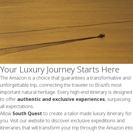
Your Luxury Journey Starts Here
The Amazon is a choice that guarantees a transformative and
unforgettable trip, connecting the traveler to Brazil’s most
important natural heritage. Every high-end itinerary is designed
to offer
authentic and exclusive experiences
, surpassing
all expectations.
Allow
South Quest
to create a tailor-made luxury itinerary for
you. Visit our website to discover exclusive expeditions and
itineraries that will transform your trip through the Amazon into