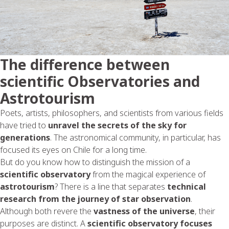
The difference between
scientific Observatories and
Astrotourism
Poets, artists, philosophers, and scientists from various fields
have tried to
unravel the secrets of the sky for
generations
. The astronomical community, in particular, has
focused its eyes on Chile for a long time.
But do you know how to distinguish the mission of a
scientific observatory
from the magical experience of
astrotourism
? There is a line that separates
technical
research from the journey of star observation
.
Although both revere the
vastness of the universe
, their
purposes are distinct. A
scientific observatory focuses