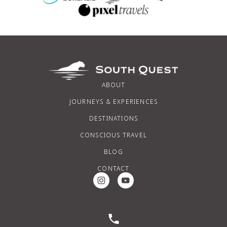
ABOUT
JOURNEYS & EXPERIENCES
DESTINATIONS
CONSCIOUS TRAVEL
BLOG
CONTACT
Instagram Social Media
Youtube Social Media