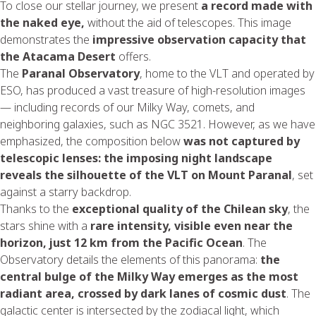
To close our stellar journey, we present
a record made with
the naked eye,
without the aid of telescopes. This image
demonstrates the
impressive observation capacity that
the
Atacama
Desert
offers.
The
Paranal Observatory
, home to the VLT and operated by
ESO, has produced a vast treasure of high-resolution images
— including records of our Milky Way, comets, and
neighboring galaxies, such as NGC 3521. However, as we have
emphasized, the composition below
was not captured by
telescopic lenses: the imposing night landscape
reveals the silhouette of the VLT on Mount Paranal
, set
against a starry backdrop.
Thanks to the
exceptional quality of the Chilean sky
, the
stars shine with a
rare intensity, visible even near the
horizon, just 12 km from the Pacific Ocean
. The
Observatory details the elements of this panorama:
the
central bulge of the Milky Way emerges as the most
radiant area, crossed by dark lanes of cosmic dust
. The
galactic center is intersected by the zodiacal light, which