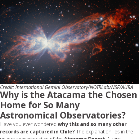
Credit: International Gemini Observatory/NOIRLab/NSF/AURA
Why is the Atacama the Chosen
Home for So Many
Astronomical Observatories?
Have you ever wondered
why this and so many other
records are captured in Chile?
The explanation lies in the
unique characteristics of the
Atacama
Desert
. A rare