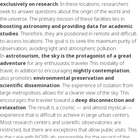
exclusively on research
. In these locations, researchers
seek to answer questions about the origin of the world and
the universe. The primary mission of these facilities lies in
boosting astronomy and providing data for academic
studies
. Therefore, they are positioned in remote and difficult-
to-access locations. The goal is to seek the maximum purity of
observation, avoiding light and atmospheric pollution.
In
astrotourism, the sky is the protagonist of a great
adventure
for any enthusiastic traveler. This modality of
travel, in addition to encouraging
nightly contemplation
,
also promotes
environmental preservation and
scientific dissemination
. The experience of isolation from
large metropolises allows for a clearer view of the sky. This
encourages the traveler toward a
deep disconnection and
relaxation
. The result is a cosmic — and almost mystical —
experience that is difficult to achieve in large urban centers.
Most research centers and scientific observatories are
restricted, but there are exceptions that allow public visits. This
is the case with NOIRLab, responsible for the record of the