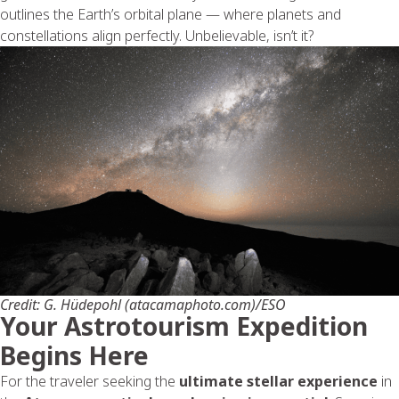
outlines the Earth’s orbital plane — where planets and
constellations align perfectly. Unbelievable, isn’t it?
Credit: G. Hüdepohl (atacamaphoto.com)/ESO
Your Astrotourism Expedition
Begins Here
For the traveler seeking the
ultimate stellar experience
in