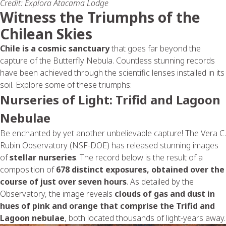
Credit: Explora Atacama Lodge
Witness the Triumphs of the
Chilean Skies
Chile is a cosmic sanctuary
that goes far beyond the
capture of the Butterfly Nebula. Countless stunning records
have been achieved through the scientific lenses installed in its
soil. Explore some of these triumphs:
Nurseries of Light: Trifid and Lagoon
Nebulae
Be enchanted by yet another unbelievable capture! The Vera C.
Rubin Observatory (NSF-DOE) has released stunning images
of
stellar nurseries
. The record below is the result of a
composition of
678 distinct exposures, obtained over the
course of just over seven hours
. As detailed by the
Observatory, the image reveals
clouds of gas and dust in
hues of pink and orange that comprise the
Trifid and
Lagoon
nebulae
, both located thousands of light-years away.