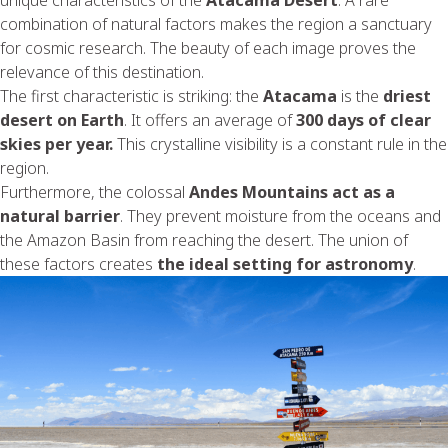
combination of natural factors makes the region a sanctuary
for cosmic research. The beauty of each image proves the
relevance of this destination.
The first characteristic is striking: the
Atacama
is the
driest
desert on Earth
. It offers an average of
300 days of clear
skies per year.
This crystalline visibility is a constant rule in the
region.
Furthermore, the colossal
Andes Mountains act as a
natural barrier
. They prevent moisture from the oceans and
the Amazon Basin from reaching the desert. The union of
these factors creates
the ideal setting for astronomy
.