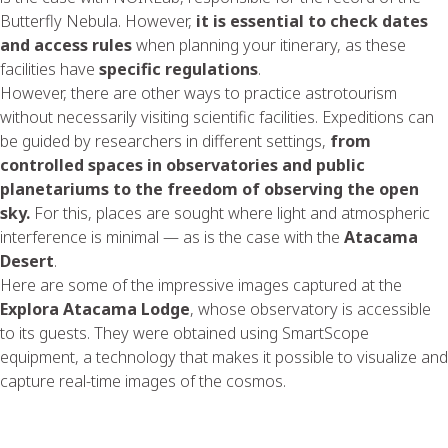
Butterfly Nebula. However,
it is essential to check dates
and access rules
when planning your itinerary, as these
facilities have
specific regulations
.
However, there are other ways to practice astrotourism
without necessarily visiting scientific facilities. Expeditions can
be guided by researchers in different settings,
from
controlled spaces in observatories and public
planetariums to the freedom of observing the open
sky.
For this, places are sought where light and atmospheric
interference is minimal — as is the case with the
Atacama
Desert
.
Here are some of the impressive images captured at the
Explora Atacama Lodge
, whose observatory is accessible
to its guests. They were obtained using SmartScope
equipment, a technology that makes it possible to visualize and
capture real-time images of the cosmos.