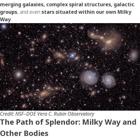
merging galaxies, complex spiral structures, galactic
groups
, and even
stars situated within our own Milky
Way
.
Credit: NSF–DOE Vera C. Rubin Observatory
The Path of Splendor: Milky Way and
Other Bodies