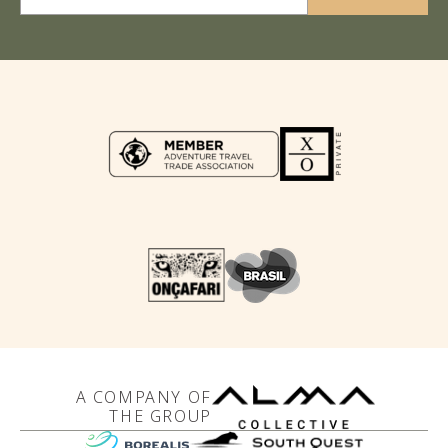
A COMPANY OF
THE GROUP