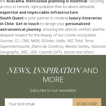
the
Atacama
,
meticulous planning is essential
. Securing
access to remote, light-pollution-free locations demands
expertise and impeccable infrastructure
.
South Quest
is your partner in creating
luxury itineraries
in Chile
.
Get in touch
to design your
personalized
astronomical journey
, ensuring the utmost comfort and the
deepest respect for the beauty of our cosmic ecosystem.
Sources: G1, CNN, NASA, OGlobo, Unifei, NSC Total, Terra,
Superinteressante, Diário do Comércio, Revista Galileu, National
Geographic, BBC, UFJF, Casarão (UFF), Sebrae and others.
NEWS, INSPIRATION
AND
MORE
Subscribe to our newsletter.
Alternative:
SUBSCRIBE