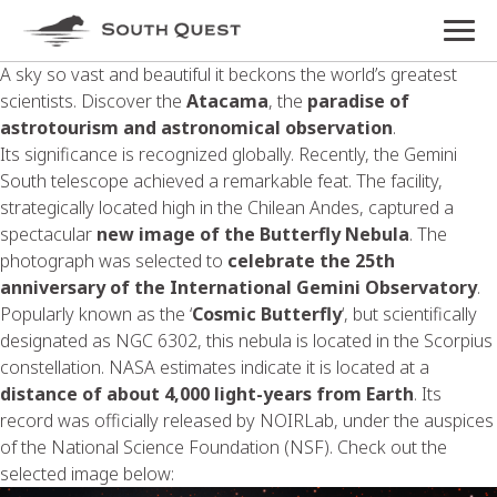
A sky so vast and beautiful it beckons the world’s greatest
scientists. Discover the
Atacama
, the
paradise of
astrotourism and astronomical observation
.
Its significance is recognized globally. Recently, the Gemini
South telescope achieved a remarkable feat. The facility,
strategically located high in the Chilean Andes, captured a
spectacular
new image of the Butterfly Nebula
. The
photograph was selected to
celebrate the 25th
anniversary of the International Gemini Observatory
.
Popularly known as the ‘
Cosmic Butterfly
‘, but scientifically
designated as NGC 6302, this nebula is located in the Scorpius
constellation. NASA estimates indicate it is located at a
distance of about 4,000 light-years from Earth
. Its
record was officially released by NOIRLab, under the auspices
of the National Science Foundation (NSF). Check out the
selected image below: