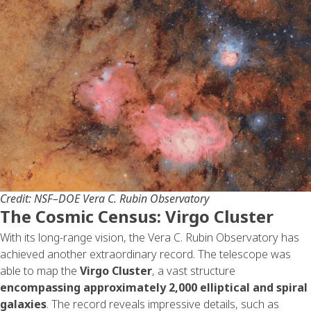
Credit: NSF–DOE Vera C. Rubin Observatory
The Cosmic Census: Virgo Cluster
With its long-range vision, the Vera C. Rubin Observatory has
achieved another extraordinary record. The telescope was
able to map the
Virgo Cluster
, a vast structure
encompassing approximately 2,000 elliptical and spiral
galaxies
. The record reveals impressive details, such as