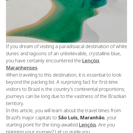
If you dream of visiting a paradisiacal destination of white
dunes and lagoons of an unbelievable, crystalline blue,
you have certainly encountered the
Lençóis
Maranhenses
.
When traveling to this destination, it is essential to look
beyond the packing list. A surprising fact for first-time
visitors to Brazil is the country’s continental proportions;
journeys can be long due to the vastness of the Brazilian
territory.
In this article, you will learn about the travel times from
Brazil’s major capitals to
São Luís, Maranhão
, your
starting point for the long-awaited
Lençóis
. Are you
planning your journey? Let us guide you.