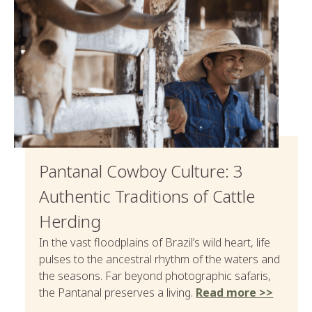
Pantanal Cowboy Culture: 3
Authentic Traditions of Cattle
Herding
In the vast floodplains of Brazil’s wild heart, life
pulses to the ancestral rhythm of the waters and
the seasons. Far beyond photographic safaris,
the Pantanal preserves a living.
Read more >>