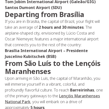
Tom Jobim International Airport (Galeão/GIG)
Santos Dumont Airport (SDU)
Departing from Brasília
If you are in Brasília, the capital of Brazil, your flight will
take an average of
2 hours and 30 minutes
. The
airplane-shaped city, envisioned by Lúcio Costa and
Oscar Niemeyer, features a major international airport
that connects you to the rest of the country:
Brasília International Airport – Presidente
Juscelino Kubitschek (BSB)
From São Luís to the Lençóis
Maranhenses
Upon arriving in São Luís, the capital of Maranhão, you
will immerse yourself in a vibrant, colorful, and
profoundly flavorful culture. To reach
Barreirinhas
, one
of the primary gateways to the
Lençóis Maranhenses
National Park
, you will embark on a drive of
approximately
5 hours
.