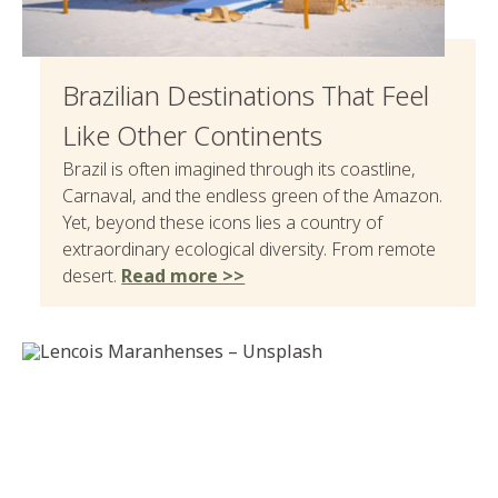
Brazilian Destinations That Feel
Like Other Continents
Brazil is often imagined through its coastline,
Carnaval, and the endless green of the Amazon.
Yet, beyond these icons lies a country of
extraordinary ecological diversity. From remote
desert.
Read more >>