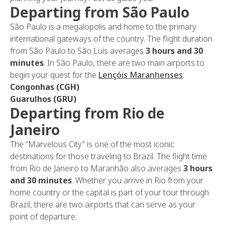
Departing from São Paulo
São Paulo is a megalopolis and home to the primary
international gateways of the country. The flight duration
from São Paulo to São Luís averages
3 hours and 30
minutes
. In São Paulo, there are two main airports to
begin your quest for the
Lençóis Maranhenses
:
Congonhas (CGH)
Guarulhos (GRU)
Departing from Rio de
Janeiro
The “Marvelous City” is one of the most iconic
destinations for those traveling to Brazil. The flight time
from Rio de Janeiro to Maranhão also averages
3 hours
and 30 minutes
. Whether you arrive in Rio from your
home country or the capital is part of your tour through
Brazil, there are two airports that can serve as your
point of departure: