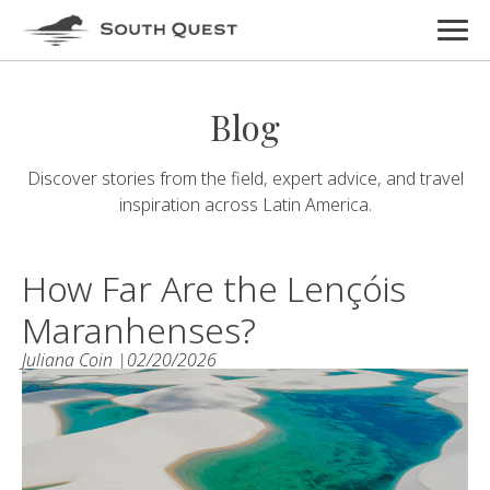
Blog
Discover stories from the field, expert advice, and travel
inspiration across Latin America.
How Far Are the Lençóis
Maranhenses?
Juliana Coin |
02/20/2026