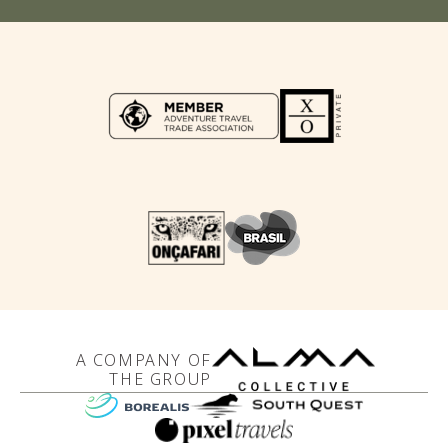
A COMPANY OF
THE GROUP