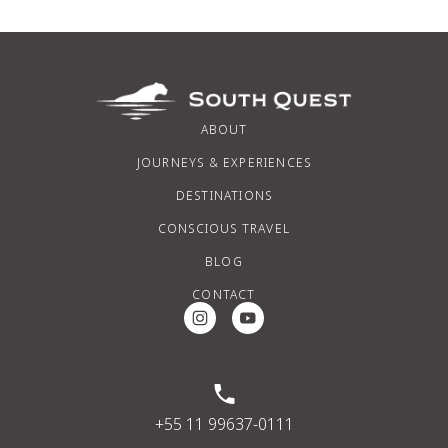
ABOUT
JOURNEYS & EXPERIENCES
DESTINATIONS
CONSCIOUS TRAVEL
BLOG
CONTACT
Instagram Social Media
Youtube Social Media
+55 11 99637-0111