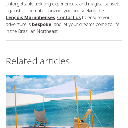
unforgettable trekking experiences, and magical sunsets
against a cinematic horizon, you are seeking the
Lençóis Maranhenses
.
Contact us
to ensure your
adventure is
bespoke
, and let your dreams come to life
in the Brazilian Northeast.
Related articles