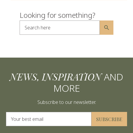
Looking for something?
Search here
Alternative:
NEWS, INSPIRATION
AND
MORE
Subscribe to our newsletter.
Alternative:
SUBSCRIBE