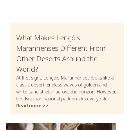
What Makes Lençóis
Maranhenses Different From
Other Deserts Around the
World?
At first sight, Lençóis Maranhenses looks like a
classic desert. Endless waves of golden and
white sand stretch across the horizon. However,
this Brazilian national park breaks every rule.
Read more >>