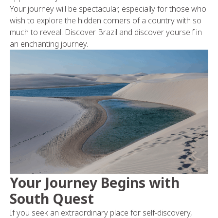
Your journey will be spectacular, especially for those who
wish to explore the hidden corners of a country with so
much to reveal. Discover Brazil and discover yourself in
an enchanting journey.
Your Journey Begins with
South Quest
If you seek an extraordinary place for self-discovery,