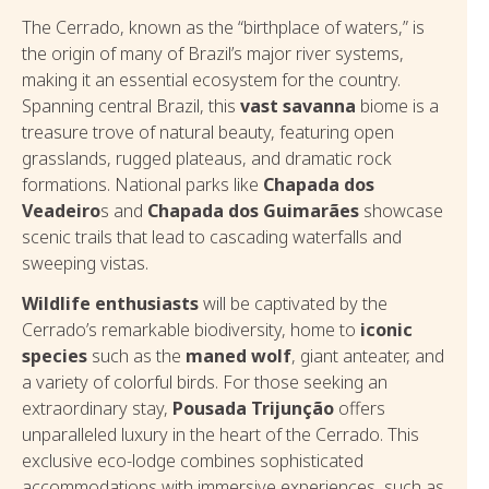
The Cerrado, known as the “birthplace of waters,” is
the origin of many of Brazil’s major river systems,
making it an essential ecosystem for the country.
Spanning central Brazil, this
vast savanna
biome is a
treasure trove of natural beauty, featuring open
grasslands, rugged plateaus, and dramatic rock
formations. National parks like
Chapada dos
Veadeiro
s and
Chapada dos Guimarães
showcase
scenic trails that lead to cascading waterfalls and
sweeping vistas.
Wildlife enthusiasts
will be captivated by the
Cerrado’s remarkable biodiversity, home to
iconic
species
such as the
maned wolf
, giant anteater, and
a variety of colorful birds. For those seeking an
extraordinary stay,
Pousada Trijunção
offers
unparalleled luxury in the heart of the Cerrado. This
exclusive eco-lodge combines sophisticated
accommodations with immersive experiences, such as