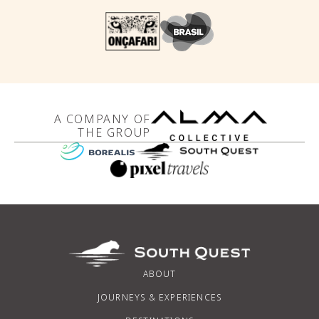
A COMPANY OF
THE GROUP
ABOUT
JOURNEYS & EXPERIENCES