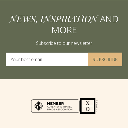
NEWS, INSPIRATION
AND
MORE
Subscribe to our newsletter.
Alternative:
SUBSCRIBE