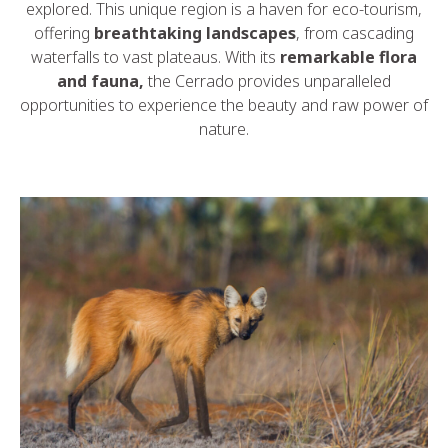
explored. This unique region is a haven for eco-tourism,
offering
breathtaking landscapes
, from cascading
waterfalls to vast plateaus. With its
remarkable flora
and fauna,
the Cerrado provides unparalleled
opportunities to experience the beauty and raw power of
nature.