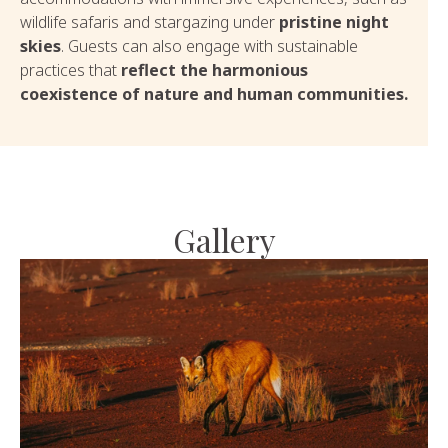
wildlife safaris and stargazing under
pristine night
skies
. Guests can also engage with sustainable
practices that
reflect the harmonious
coexistence of nature and human communities.
Gallery