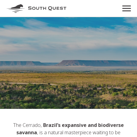
The Cerrado,
Brazil’s expansive and biodiverse
savanna
, is a natural masterpiece waiting to be