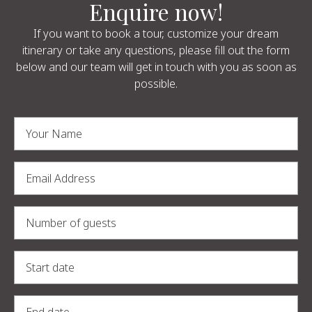
Enquire now!
If you want to book a tour, customize your dream
itinerary or take any questions, please fill out the form
below and our team will get in touch with you as soon as
possible.
Alternative: