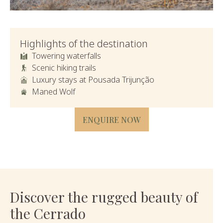
Highlights of the destination
Towering waterfalls
Scenic hiking trails
Luxury stays at Pousada Trijunção
Maned Wolf
ENQUIRE NOW
Discover the rugged beauty of
the Cerrado