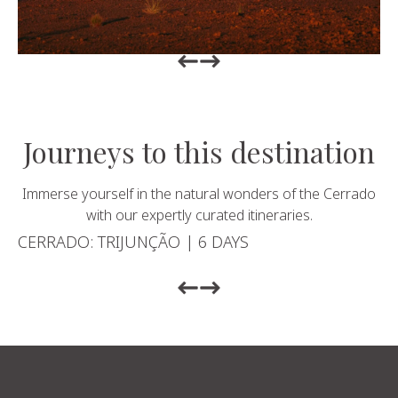
Return to previous slide
Return to previous slide
Journeys to this destination
Immerse yourself in the natural wonders of the Cerrado
with our expertly curated itineraries.
CERRADO: TRIJUNÇÃO | 6 DAYS
Return to previous slide
Return to previous slide