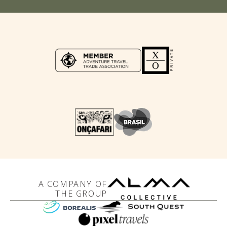
A COMPANY OF
THE GROUP