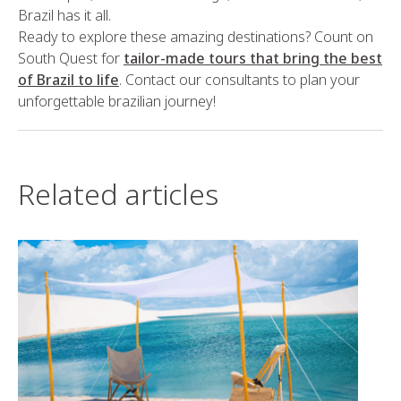
Brazil has it all.
Ready to explore these amazing destinations? Count on
South Quest for
tailor-made tours that bring the best
of Brazil to life
. Contact our consultants to plan your
unforgettable brazilian journey!
Related articles