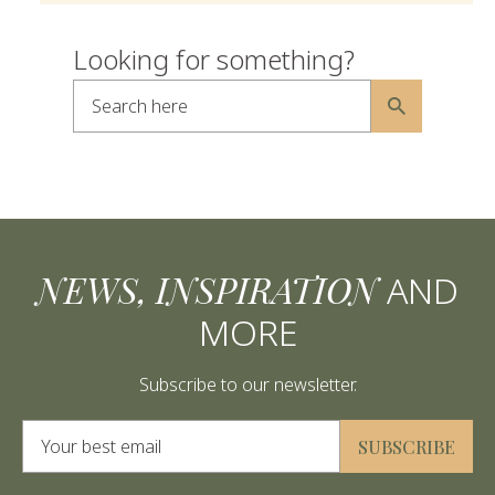
Looking for something?
Search here
Alternative:
NEWS, INSPIRATION
AND
MORE
Subscribe to our newsletter.
Alternative:
SUBSCRIBE