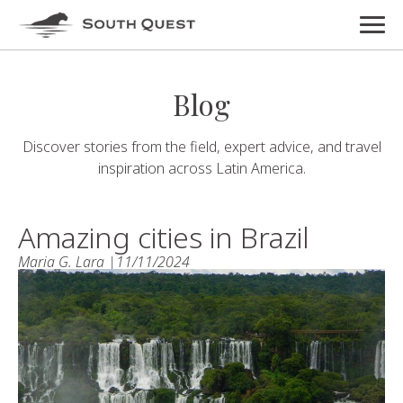
Blog
Discover stories from the field, expert advice, and travel
inspiration across Latin America.
Amazing cities in Brazil
Maria G. Lara |
11/11/2024