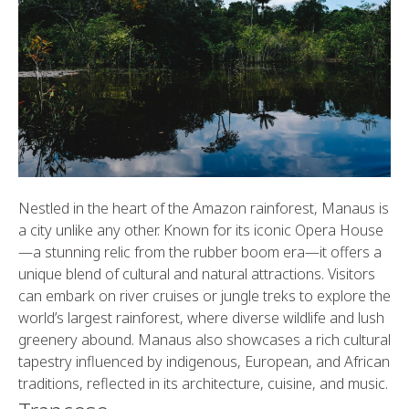
Nestled in the heart of the Amazon rainforest, Manaus is
a city unlike any other. Known for its iconic Opera House
—a stunning relic from the rubber boom era—it offers a
unique blend of cultural and natural attractions. Visitors
can embark on river cruises or jungle treks to explore the
world’s largest rainforest, where diverse wildlife and lush
greenery abound. Manaus also showcases a rich cultural
tapestry influenced by indigenous, European, and African
traditions, reflected in its architecture, cuisine, and music.