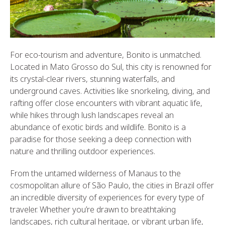
For eco-tourism and adventure, Bonito is unmatched.
Located in Mato Grosso do Sul, this city is renowned for
its crystal-clear rivers, stunning waterfalls, and
underground caves. Activities like snorkeling, diving, and
rafting offer close encounters with vibrant aquatic life,
while hikes through lush landscapes reveal an
abundance of exotic birds and wildlife. Bonito is a
paradise for those seeking a deep connection with
nature and thrilling outdoor experiences.
From the untamed wilderness of Manaus to the
cosmopolitan allure of São Paulo, the cities in Brazil offer
an incredible diversity of experiences for every type of
traveler. Whether you’re drawn to breathtaking
landscapes, rich cultural heritage, or vibrant urban life,