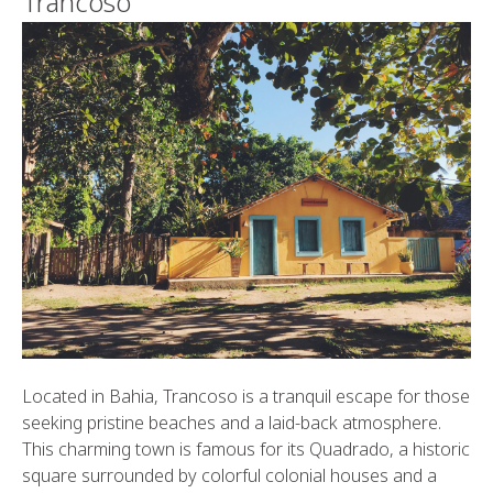
Trancoso
Located in Bahia, Trancoso is a tranquil escape for those
seeking pristine beaches and a laid-back atmosphere.
This charming town is famous for its Quadrado, a historic
square surrounded by colorful colonial houses and a