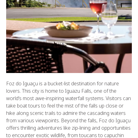
Foz do Iguaçu is a bucket-list destination for nature
lovers. This city is home to Iguazu Falls, one of the
world’s most awe-inspiring waterfall systems. Visitors can
take boat tours to feel the mist of the falls up close or
hike along scenic trails to admire the cascading waters
from various viewpoints. Beyond the falls, Foz do Iguaçu
offers thrilling adventures like zip-lining and opportunities
to encounter exotic wildlife, from toucans to capuchin