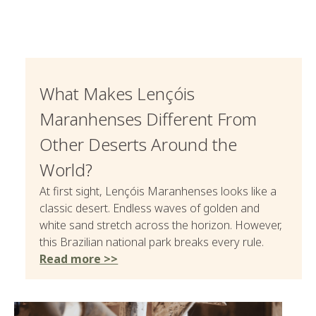
What Makes Lençóis
Maranhenses Different From
Other Deserts Around the
World?
At first sight, Lençóis Maranhenses looks like a
classic desert. Endless waves of golden and
white sand stretch across the horizon. However,
this Brazilian national park breaks every rule.
Read more >>