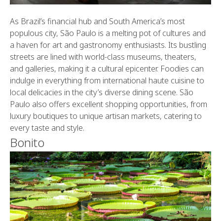
As Brazil’s financial hub and South America’s most
populous city, São Paulo is a melting pot of cultures and
a haven for art and gastronomy enthusiasts. Its bustling
streets are lined with world-class museums, theaters,
and galleries, making it a cultural epicenter. Foodies can
indulge in everything from international haute cuisine to
local delicacies in the city’s diverse dining scene. São
Paulo also offers excellent shopping opportunities, from
luxury boutiques to unique artisan markets, catering to
every taste and style.
Bonito