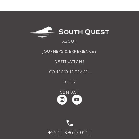
ABOUT
JOURNEYS & EXPERIENCES
DESTINATIONS
CONSCIOUS TRAVEL
BLOG
CONTACT
Instagram Social Media
Youtube Social Media
+55 11 99637-0111