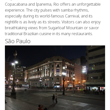
Copacabana and Ipanema, Rio offers an unforgettable
experience. The city pulses with samba rhythms,
especially during its world-famous Carnival, and its
nightlife is as lively as its streets. Visitors can also enjoy
breathtaking views from Sugarloaf Mountain or savor
traditional Brazilian cuisine in its many restaurants.
São Paulo