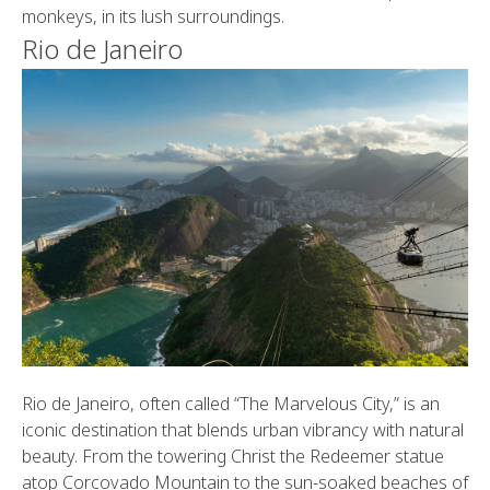
monkeys, in its lush surroundings.
Rio de Janeiro
Rio de Janeiro, often called “The Marvelous City,” is an
iconic destination that blends urban vibrancy with natural
beauty. From the towering Christ the Redeemer statue
atop Corcovado Mountain to the sun-soaked beaches of