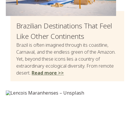
Brazilian Destinations That Feel
Like Other Continents
Brazil is often imagined through its coastline,
Carnaval, and the endless green of the Amazon.
Yet, beyond these icons lies a country of
extraordinary ecological diversity. From remote
desert.
Read more >>