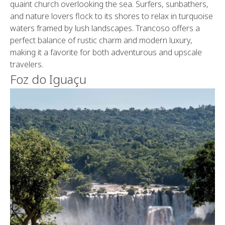
quaint church overlooking the sea. Surfers, sunbathers,
and nature lovers flock to its shores to relax in turquoise
waters framed by lush landscapes. Trancoso offers a
perfect balance of rustic charm and modern luxury,
making it a favorite for both adventurous and upscale
travelers.
Foz do Iguaçu