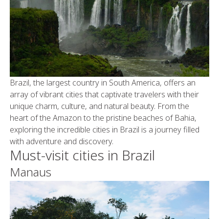
Brazil, the largest country in South America, offers an
array of vibrant cities that captivate travelers with their
unique charm, culture, and natural beauty. From the
heart of the Amazon to the pristine beaches of Bahia,
exploring the incredible cities in Brazil is a journey filled
with adventure and discovery.
Must-visit cities in Brazil
Manaus