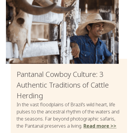
Pantanal Cowboy Culture: 3
Authentic Traditions of Cattle
Herding
In the vast floodplains of Brazil’s wild heart, life
pulses to the ancestral rhythm of the waters and
the seasons. Far beyond photographic safaris,
the Pantanal preserves a living.
Read more >>