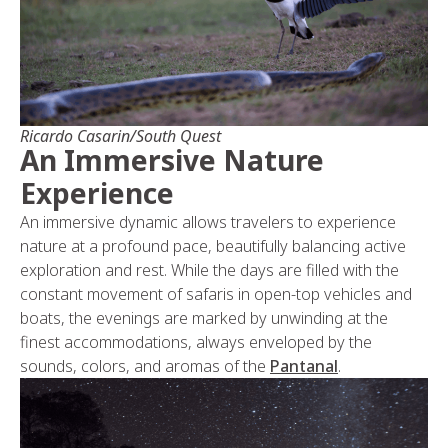
Ricardo Casarin/South Quest
An Immersive Nature
Experience
An immersive dynamic allows travelers to experience
nature at a profound pace, beautifully balancing active
exploration and rest. While the days are filled with the
constant movement of safaris in open-top vehicles and
boats, the evenings are marked by unwinding at the
finest accommodations, always enveloped by the
sounds, colors, and aromas of the
Pantanal
.