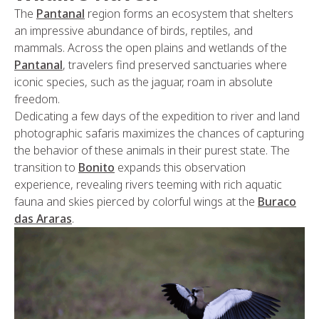
The
Pantanal
region forms an ecosystem that shelters
an impressive abundance of birds, reptiles, and
mammals. Across the open plains and wetlands of the
Pantanal
, travelers find preserved sanctuaries where
iconic species, such as the jaguar, roam in absolute
freedom.
Dedicating a few days of the expedition to river and land
photographic safaris maximizes the chances of capturing
the behavior of these animals in their purest state. The
transition to
Bonito
expands this observation
experience, revealing rivers teeming with rich aquatic
fauna and skies pierced by colorful wings at the
Buraco
das Araras
.