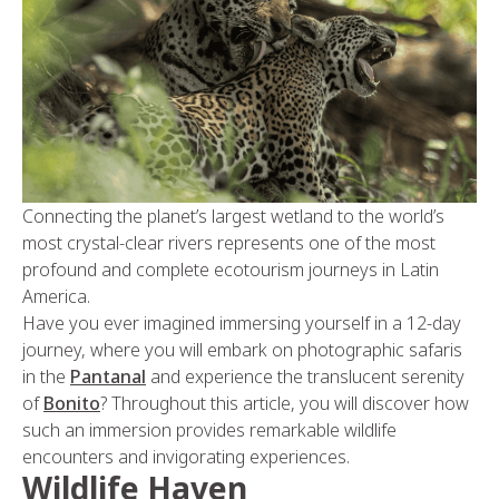
Connecting the planet’s largest wetland to the world’s
most crystal-clear rivers represents one of the most
profound and complete ecotourism journeys in Latin
America.
Have you ever imagined immersing yourself in a 12-day
journey, where you will embark on photographic safaris
in the
Pantanal
and experience the translucent serenity
of
Bonito
? Throughout this article, you will discover how
such an immersion provides remarkable wildlife
encounters and invigorating experiences.
Wildlife Haven