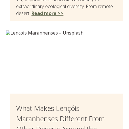
extraordinary ecological diversity. From remote
desert.
Read more >>
What Makes Lençóis
Maranhenses Different From
Other Deserts Around the