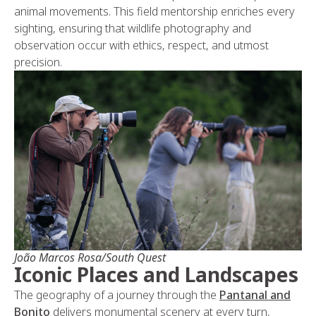
animal movements. This field mentorship enriches every
sighting, ensuring that wildlife photography and
observation occur with ethics, respect, and utmost
precision.
João Marcos Rosa/South Quest
Iconic Places and Landscapes
The geography of a journey through the
Pantanal and
Bonito
delivers monumental scenery at every turn,