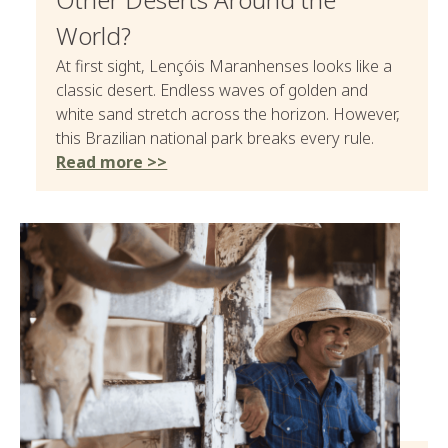
World?
At first sight, Lençóis Maranhenses looks like a
classic desert. Endless waves of golden and
white sand stretch across the horizon. However,
this Brazilian national park breaks every rule.
Read more >>