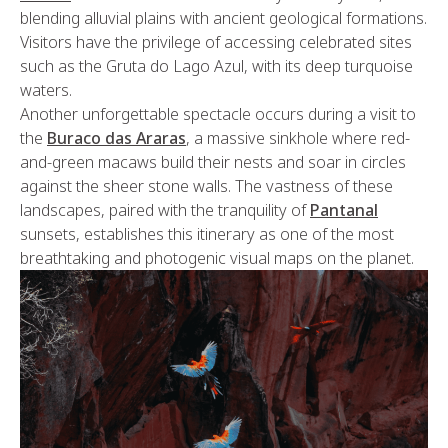
blending alluvial plains with ancient geological formations.
Visitors have the privilege of accessing celebrated sites
such as the Gruta do Lago Azul, with its deep turquoise
waters.
Another unforgettable spectacle occurs during a visit to
the
Buraco das Araras
, a massive sinkhole where red-
and-green macaws build their nests and soar in circles
against the sheer stone walls. The vastness of these
landscapes, paired with the tranquility of
Pantanal
sunsets, establishes this itinerary as one of the most
breathtaking and photogenic visual maps on the planet.