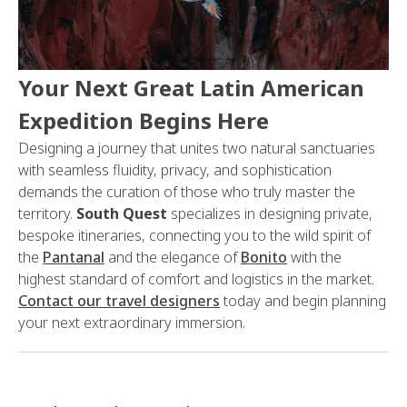
Your Next Great Latin American
Expedition Begins Here
Designing a journey that unites two natural sanctuaries
with seamless fluidity, privacy, and sophistication
demands the curation of those who truly master the
territory.
South Quest
specializes in designing private,
bespoke itineraries, connecting you to the wild spirit of
the
Pantanal
and the elegance of
Bonito
with the
highest standard of comfort and logistics in the market.
Contact our travel designers
today and begin planning
your next extraordinary immersion.