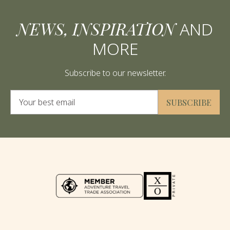
NEWS, INSPIRATION
AND
MORE
Subscribe to our newsletter.
Alternative:
SUBSCRIBE