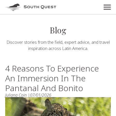
Blog
Discover stories from the field, expert advice, and travel
inspiration across Latin America.
4 Reasons To Experience
An Immersion In The
Pantanal And Bonito
Juliana Coin |
07/01/2026