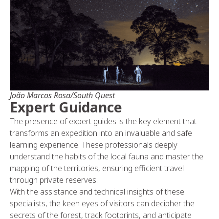
João Marcos Rosa/South Quest
Expert Guidance
The presence of expert guides is the key element that
transforms an expedition into an invaluable and safe
learning experience. These professionals deeply
understand the habits of the local fauna and master the
mapping of the territories, ensuring efficient travel
through private reserves.
With the assistance and technical insights of these
specialists, the keen eyes of visitors can decipher the
secrets of the forest, track footprints, and anticipate