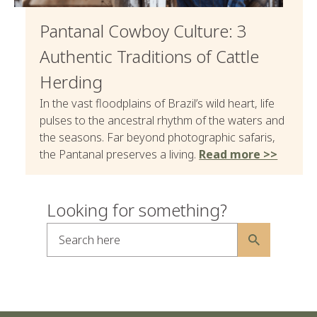
Pantanal Cowboy Culture: 3
Authentic Traditions of Cattle
Herding
In the vast floodplains of Brazil’s wild heart, life
pulses to the ancestral rhythm of the waters and
the seasons. Far beyond photographic safaris,
the Pantanal preserves a living.
Read more >>
Looking for something?
Search here
Alternative: