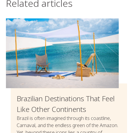
Related articles
Brazilian Destinations That Feel
Like Other Continents
Brazil is often imagined through its coastline,
Carnaval, and the endless green of the Amazon.
Yet, beyond these icons lies a country of