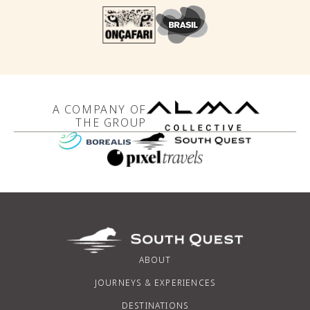
A COMPANY OF
THE GROUP
ABOUT
JOURNEYS & EXPERIENCES
DESTINATIONS